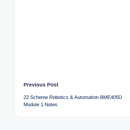
Post
Previous Post
22 Scheme Robotics & Automation BME405D
navigation
Module 1 Notes