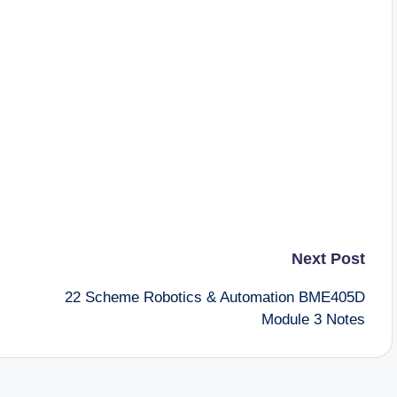
Next Post
22 Scheme Robotics & Automation BME405D
Module 3 Notes