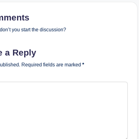
mments
on’t you start the discussion?
e a Reply
published.
Required fields are marked
*