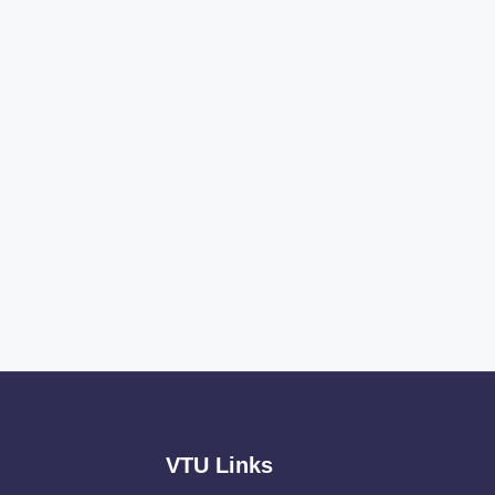
VTU Links