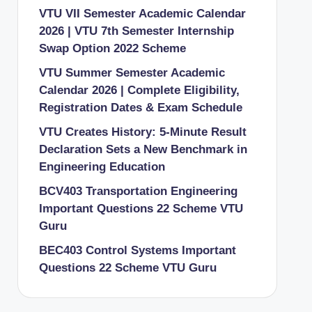
VTU VII Semester Academic Calendar
2026 | VTU 7th Semester Internship
Swap Option 2022 Scheme
VTU Summer Semester Academic
Calendar 2026 | Complete Eligibility,
Registration Dates & Exam Schedule
VTU Creates History: 5-Minute Result
Declaration Sets a New Benchmark in
Engineering Education
BCV403 Transportation Engineering
Important Questions 22 Scheme VTU
Guru
BEC403 Control Systems Important
Questions 22 Scheme VTU Guru