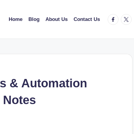
facebook.
twitt
Home
Blog
About Us
Contact Us
s & Automation
 Notes