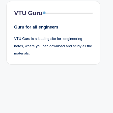
VTU Guru
Guru for all engineers
VTU Guru is a leading site for engineering
notes, where you can download and study all the
materials.