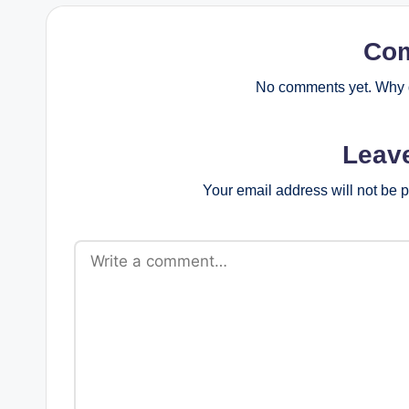
Co
No comments yet. Why d
Leav
Your email address will not be 