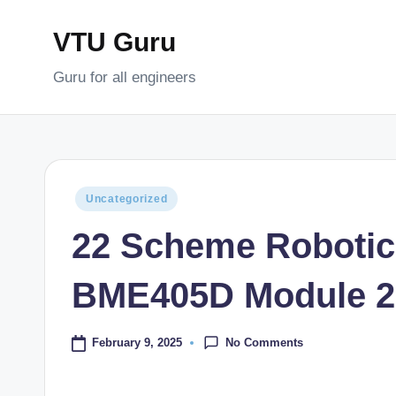
VTU Guru
Skip
to
Guru for all engineers
content
Posted
Uncategorized
in
22 Scheme Robotic
BME405D Module 2
No Comments
February 9, 2025