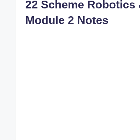
22 Scheme Robotics
Module 2 Notes