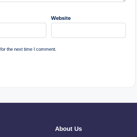
Website
for the next time I comment.
About Us