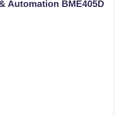
 & Automation BME405D