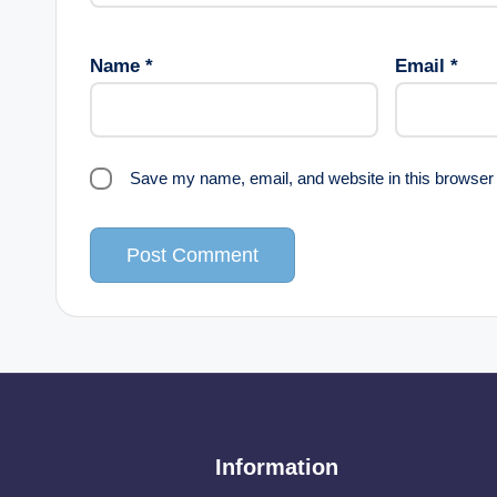
Name
*
Email
*
Save my name, email, and website in this browser 
Information