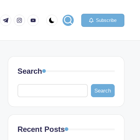
com
er.com
t.me
instagram.com
youtube.com
Subscribe
Search
Search
Recent Posts