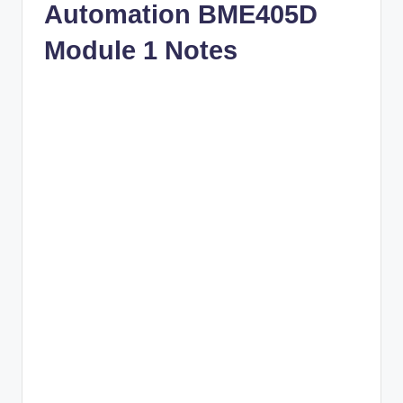
Automation BME405D
Module 1 Notes