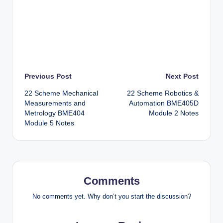
Post
Previous Post
Next Post
22 Scheme Mechanical
22 Scheme Robotics &
navigation
Measurements and
Automation BME405D
Metrology BME404
Module 2 Notes
Module 5 Notes
Comments
No comments yet. Why don’t you start the discussion?