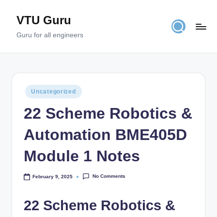
VTU Guru
Skip
to
Guru for all engineers
content
Posted
Uncategorized
in
22 Scheme Robotics &
Automation BME405D
Module 1 Notes
No Comments
February 9, 2025
22 Scheme Robotics &