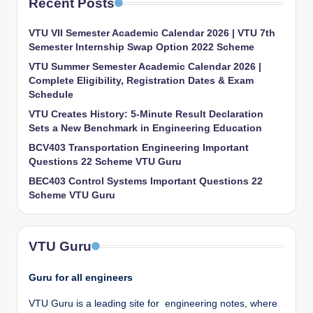
Recent Posts
VTU VII Semester Academic Calendar 2026 | VTU 7th
Semester Internship Swap Option 2022 Scheme
VTU Summer Semester Academic Calendar 2026 |
Complete Eligibility, Registration Dates & Exam
Schedule
VTU Creates History: 5-Minute Result Declaration
Sets a New Benchmark in Engineering Education
BCV403 Transportation Engineering Important
Questions 22 Scheme VTU Guru
BEC403 Control Systems Important Questions 22
Scheme VTU Guru
VTU Guru
Guru for all engineers
VTU Guru is a leading site for engineering notes, where