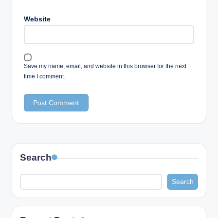
Website
Save my name, email, and website in this browser for the next
time I comment.
Search
Search