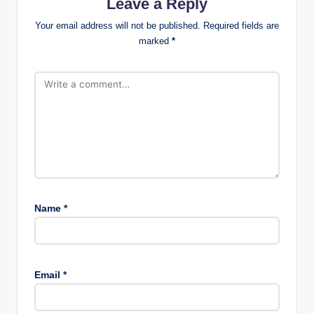
Leave a Reply
Your email address will not be published.
Required fields are
marked
*
Name
*
Email
*