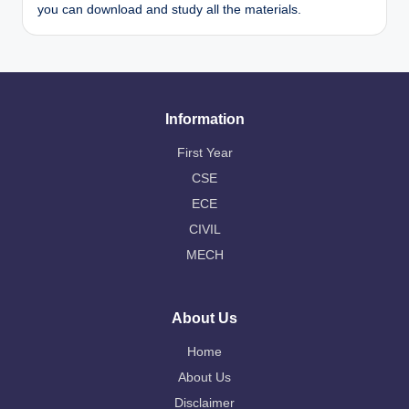
you can download and study all the materials.
Information
First Year
CSE
ECE
CIVIL
MECH
About Us
Home
About Us
Disclaimer