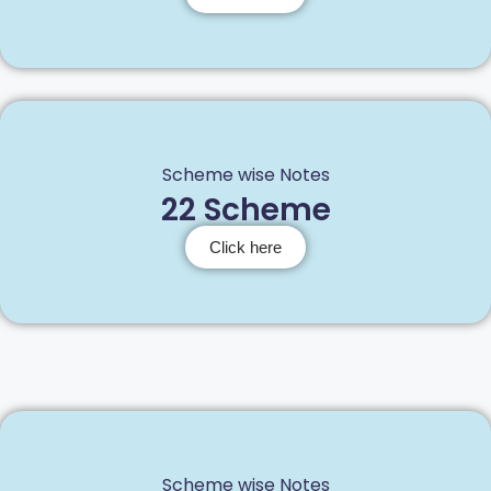
Scheme wise Notes
22 Scheme
Click here
Scheme wise Notes