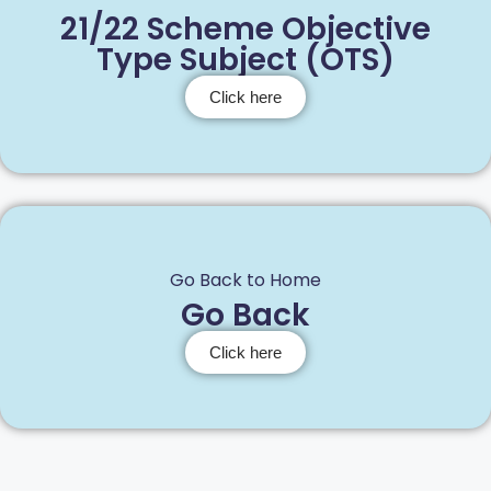
21/22 Scheme Objective
Type Subject (OTS)
Click here
Go Back to Home
Go Back
Click here