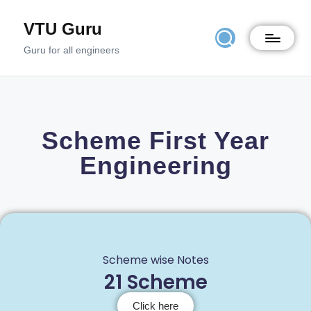
VTU Guru
Guru for all engineers
Scheme First Year
Engineering
Scheme wise Notes
21 Scheme
Click here