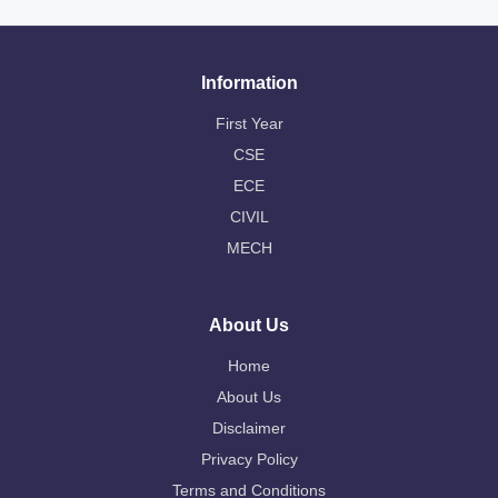
Information
First Year
CSE
ECE
CIVIL
MECH
About Us
Home
About Us
Disclaimer
Privacy Policy
Terms and Conditions