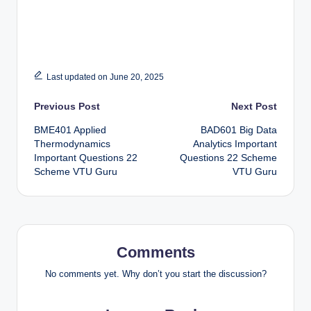
Last updated on June 20, 2025
Post
Previous Post
Next Post
BME401 Applied
BAD601 Big Data
navigation
Thermodynamics
Analytics Important
Important Questions 22
Questions 22 Scheme
Scheme VTU Guru
VTU Guru
Comments
No comments yet. Why don’t you start the discussion?