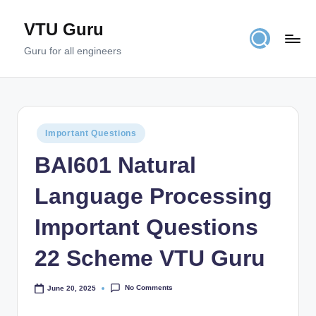
VTU Guru
Skip
to
Guru for all engineers
content
Posted
Important Questions
in
BAI601 Natural
Language Processing
Important Questions
22 Scheme VTU Guru
No Comments
June 20, 2025