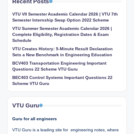
Recent Posts
VTU VII Semester Academic Calendar 2026 | VTU 7th
Semester Internship Swap Option 2022 Scheme
VTU Summer Semester Academic Calendar 2026 |
Complete Eligibility, Registration Dates & Exam
Schedule
VTU Creates History: 5-Minute Result Declaration
Sets a New Benchmark in Engineering Education
BCV403 Transportation Engineering Important
Questions 22 Scheme VTU Guru
BEC403 Control Systems Important Questions 22
Scheme VTU Guru
VTU Guru
Guru for all engineers
VTU Guru is a leading site for engineering notes, where