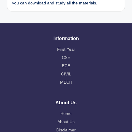
you can download and study all the materials.
Information
First Year
CSE
ECE
CIVIL
MECH
About Us
Home
About Us
Disclaimer