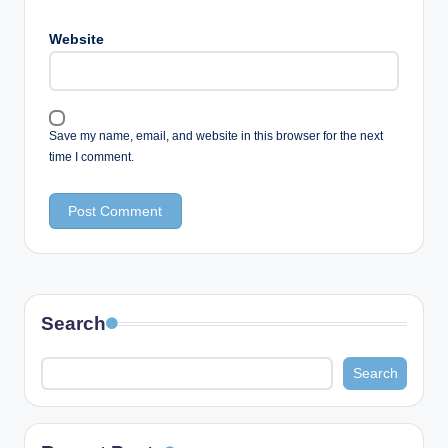
Website
Save my name, email, and website in this browser for the next
time I comment.
Search
Search