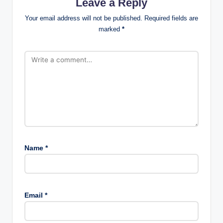
Leave a Reply
Your email address will not be published.
Required fields are
marked
*
Name
*
Email
*