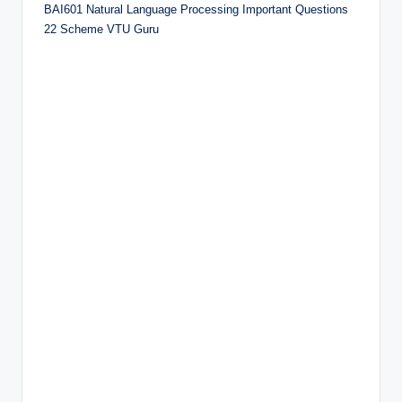
BAI601 Natural Language Processing Important Questions
22 Scheme VTU Guru