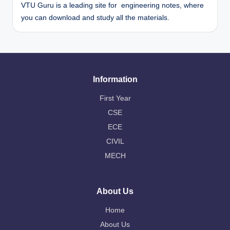
VTU Guru is a leading site for engineering notes, where
you can download and study all the materials.
Information
First Year
CSE
ECE
CIVIL
MECH
About Us
Home
About Us