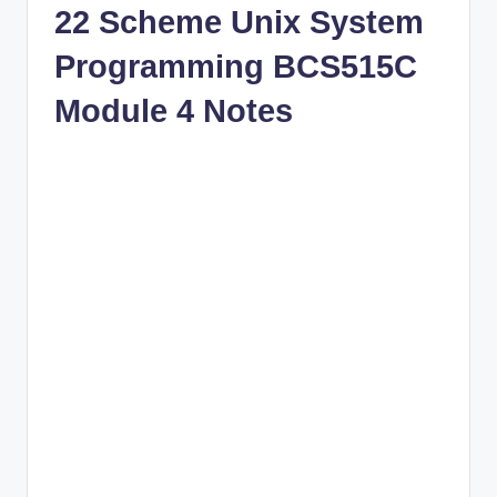
22 Scheme Unix System
Programming BCS515C
Module 4 Notes