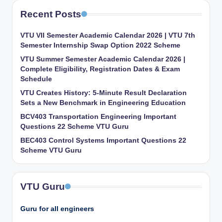
Recent Posts
VTU VII Semester Academic Calendar 2026 | VTU 7th
Semester Internship Swap Option 2022 Scheme
VTU Summer Semester Academic Calendar 2026 |
Complete Eligibility, Registration Dates & Exam
Schedule
VTU Creates History: 5-Minute Result Declaration
Sets a New Benchmark in Engineering Education
BCV403 Transportation Engineering Important
Questions 22 Scheme VTU Guru
BEC403 Control Systems Important Questions 22
Scheme VTU Guru
VTU Guru
Guru for all engineers