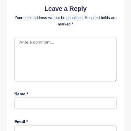
Leave a Reply
Your email address will not be published.
Required fields are
marked
*
Name
*
Email
*