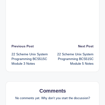
Post
Previous Post
Next Post
22 Scheme Unix System
22 Scheme Unix System
navigation
Programming BCS515C
Programming BCS515C
Module 3 Notes
Module 5 Notes
Comments
No comments yet. Why don’t you start the discussion?