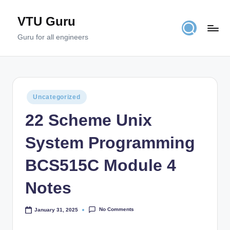
VTU Guru
Skip
to
Guru for all engineers
content
Posted
Uncategorized
in
22 Scheme Unix
System Programming
BCS515C Module 4
Notes
No Comments
January 31, 2025