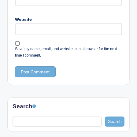
Website
Save my name, email, and website in this browser for the next
time I comment.
Search
Search