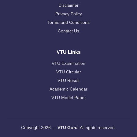
Disclaimer
Privacy Policy
Terms and Conditions
Contact Us
VTU Links
VTU Examination
VTU Circular
VTU Result
Academic Calendar
VTU Model Paper
Copyright 2026 —
VTU Guru
. All rights reserved.