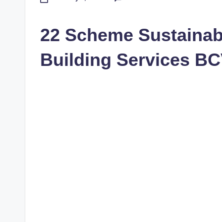
22 Scheme Sustainab
Building Services B