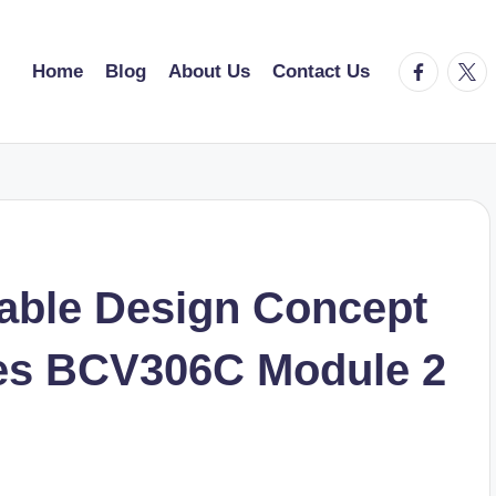
facebook.
twitt
Home
Blog
About Us
Contact Us
able Design Concept
ces BCV306C Module 2