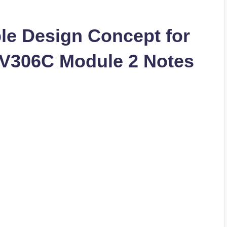
le Design Concept for
CV306C Module 2 Notes