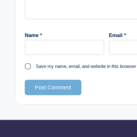
Name
*
Email
*
Save my name, email, and website in this browser 