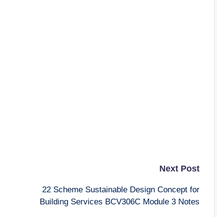
Next Post
22 Scheme Sustainable Design Concept for
Building Services BCV306C Module 3 Notes