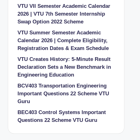
VTU VII Semester Academic Calendar
2026 | VTU 7th Semester Internship
Swap Option 2022 Scheme
VTU Summer Semester Academic
Calendar 2026 | Complete Eligibility,
Registration Dates & Exam Schedule
VTU Creates History: 5-Minute Result
Declaration Sets a New Benchmark in
Engineering Education
BCV403 Transportation Engineering
Important Questions 22 Scheme VTU
Guru
BEC403 Control Systems Important
Questions 22 Scheme VTU Guru