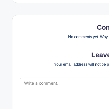
Co
No comments yet. Why d
Leav
Your email address will not be 