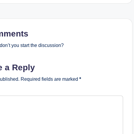
mments
on’t you start the discussion?
e a Reply
published.
Required fields are marked
*