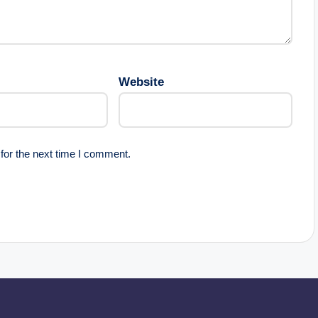
Website
for the next time I comment.