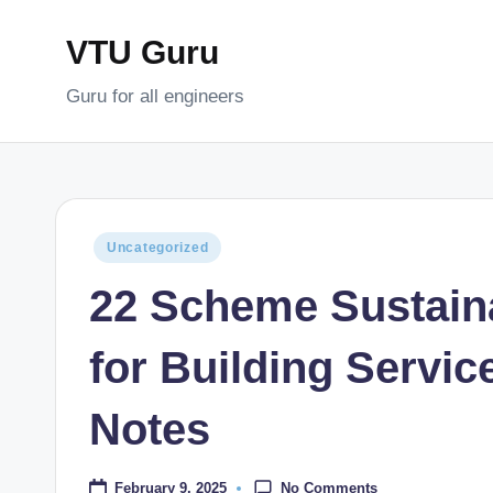
VTU Guru
Skip
to
Guru for all engineers
content
Posted
Uncategorized
in
22 Scheme Sustain
for Building Servi
Notes
No Comments
February 9, 2025