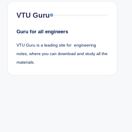
VTU Guru
Guru for all engineers
VTU Guru is a leading site for engineering
notes, where you can download and study all the
materials.