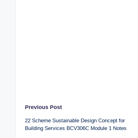
Post
Previous Post
22 Scheme Sustainable Design Concept for
navigation
Building Services BCV306C Module 1 Notes