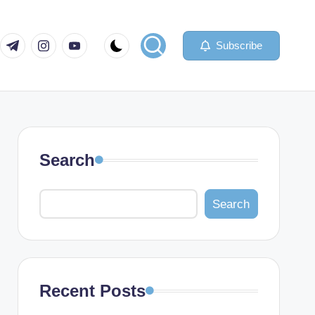
com
er.com
t.me
instagram.com
youtube.com
Subscribe
Search
Search
Recent Posts