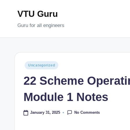
VTU Guru
Skip
to
Guru for all engineers
content
Posted
Uncategorized
in
22 Scheme Operat
Module 1 Notes
No Comments
January 31, 2025