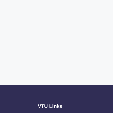
VTU Links