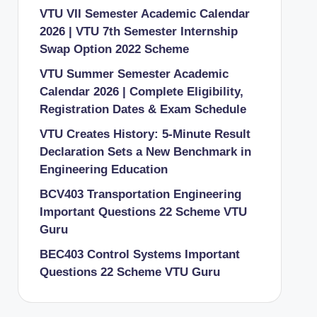
VTU VII Semester Academic Calendar
2026 | VTU 7th Semester Internship
Swap Option 2022 Scheme
VTU Summer Semester Academic
Calendar 2026 | Complete Eligibility,
Registration Dates & Exam Schedule
VTU Creates History: 5-Minute Result
Declaration Sets a New Benchmark in
Engineering Education
BCV403 Transportation Engineering
Important Questions 22 Scheme VTU
Guru
BEC403 Control Systems Important
Questions 22 Scheme VTU Guru