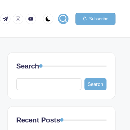
com
er.com
t.me
instagram.com
youtube.com
Subscribe
Search
Search
Recent Posts