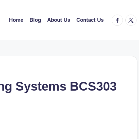
facebook.
twitt
Home
Blog
About Us
Contact Us
ing Systems BCS303