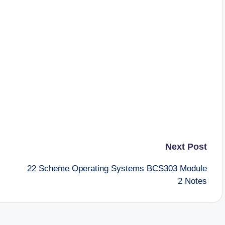
Next Post
22 Scheme Operating Systems BCS303 Module
2 Notes