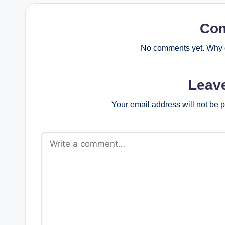
Co
No comments yet. Why d
Leav
Your email address will not be 