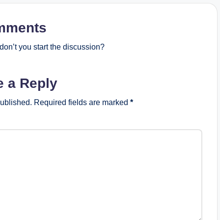
mments
on’t you start the discussion?
e a Reply
published.
Required fields are marked
*