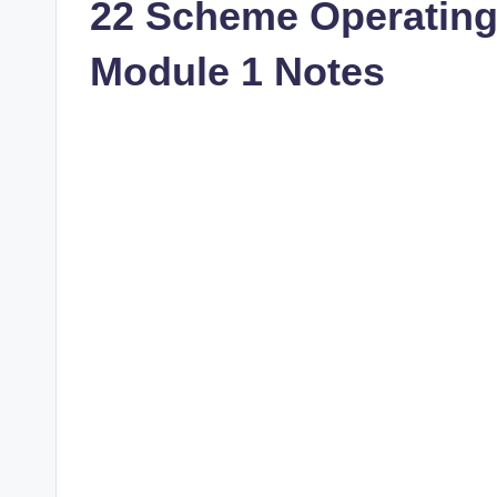
22 Scheme Operatin
Module 1 Notes