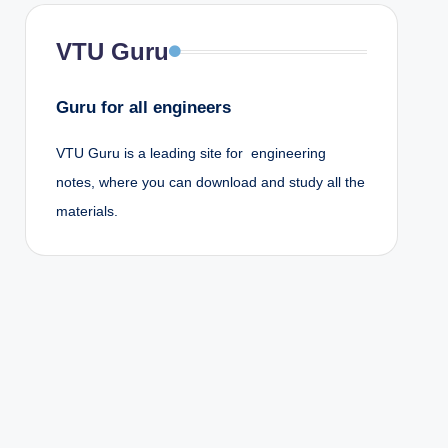
VTU Guru
Guru for all engineers
VTU Guru is a leading site for engineering
notes, where you can download and study all the
materials.