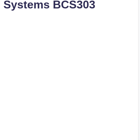
g Systems BCS303