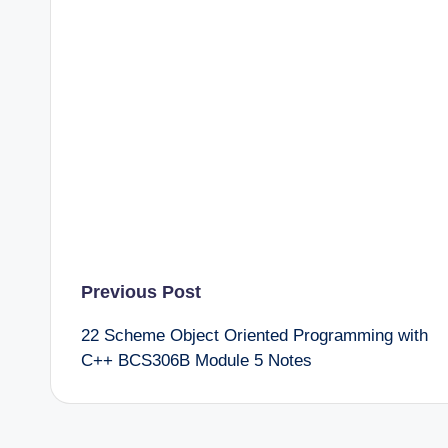
Post
Previous Post
22 Scheme Object Oriented Programming with
navigation
C++ BCS306B Module 5 Notes