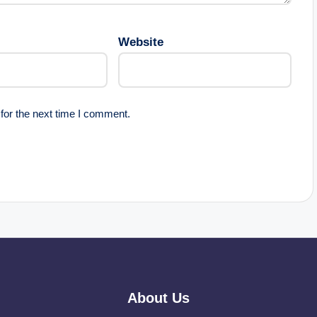
Website
for the next time I comment.
About Us