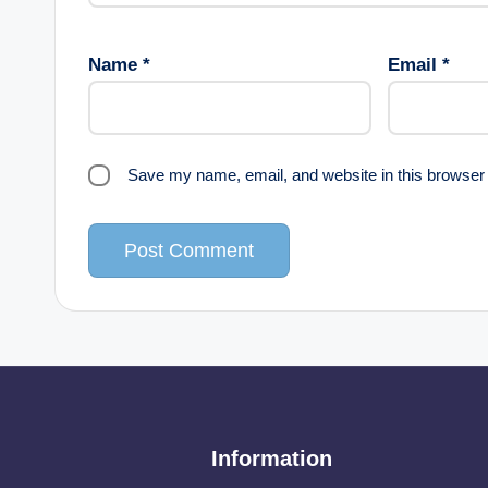
Name
*
Email
*
Save my name, email, and website in this browser 
Information