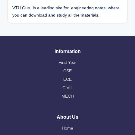
VTU Guru is a leading site for engineering notes, where
you can download and study all the materials.
Information
First Year
CSE
ECE
CIVIL
MECH
About Us
Home