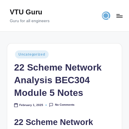
VTU Guru
Skip
to
Guru for all engineers
content
Posted
Uncategorized
in
22 Scheme Network
Analysis BEC304
Module 5 Notes
No Comments
February 1, 2025
22 Scheme Network