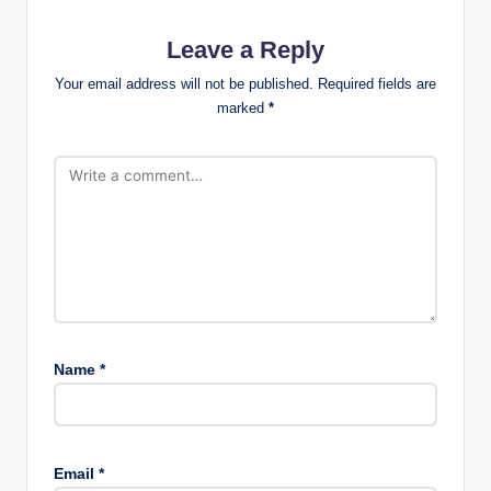
Leave a Reply
Your email address will not be published.
Required fields are
marked
*
Name
*
Email
*