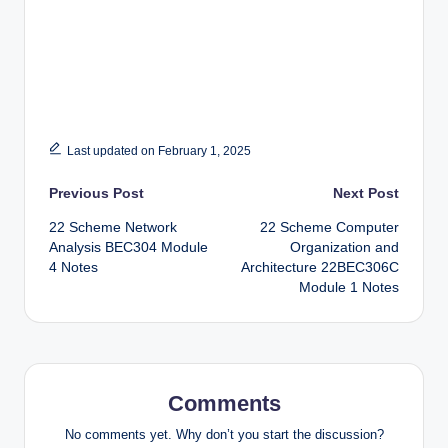
Last updated on February 1, 2025
Post
Previous Post
Next Post
22 Scheme Network
22 Scheme Computer
navigation
Analysis BEC304 Module
Organization and
4 Notes
Architecture 22BEC306C
Module 1 Notes
Comments
No comments yet. Why don’t you start the discussion?