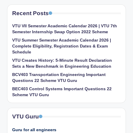
Recent Posts
VTU VII Semester Academic Calendar 2026 | VTU 7th
Semester Internship Swap Option 2022 Scheme
VTU Summer Semester Academic Calendar 2026 |
Complete Eligibility, Registration Dates & Exam
Schedule
VTU Creates History: 5-Minute Result Declaration
Sets a New Benchmark in Engineering Education
BCV403 Transportation Engineering Important
Questions 22 Scheme VTU Guru
BEC403 Control Systems Important Questions 22
Scheme VTU Guru
VTU Guru
Guru for all engineers