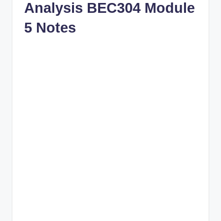
Analysis BEC304 Module
5 Notes