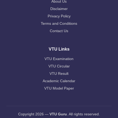
About Us
Disclaimer
Privacy Policy
Terms and Conditions
Contact Us
VTU Links
VTU Examination
VTU Circular
VTU Result
Academic Calendar
VTU Model Paper
Copyright 2026 —
VTU Guru
. All rights reserved.