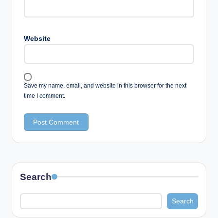
Website
Save my name, email, and website in this browser for the next
time I comment.
Search
Search