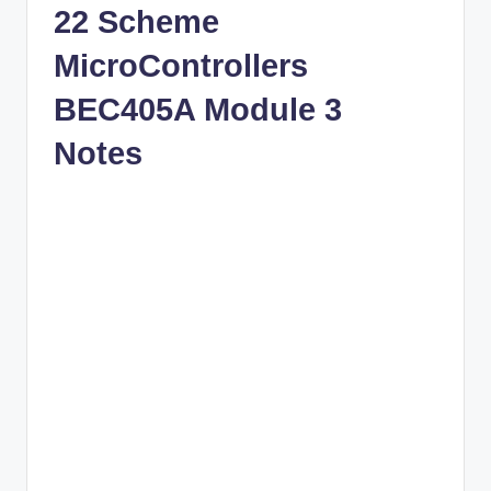
22 Scheme
MicroControllers
BEC405A Module 3
Notes