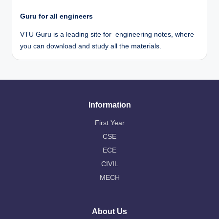
Guru for all engineers
VTU Guru is a leading site for engineering notes, where
you can download and study all the materials.
Information
First Year
CSE
ECE
CIVIL
MECH
About Us