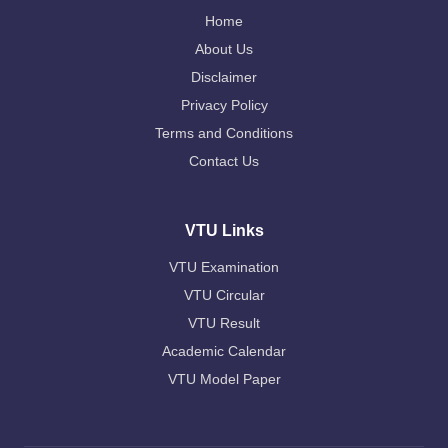
Home
About Us
Disclaimer
Privacy Policy
Terms and Conditions
Contact Us
VTU Links
VTU Examination
VTU Circular
VTU Result
Academic Calendar
VTU Model Paper