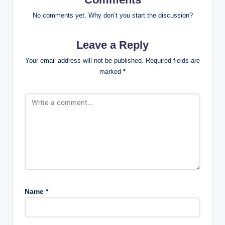
No comments yet. Why don’t you start the discussion?
Leave a Reply
Your email address will not be published.
Required fields are
marked
*
Name
*