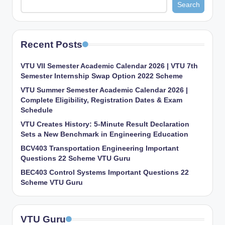
Search
Recent Posts
VTU VII Semester Academic Calendar 2026 | VTU 7th
Semester Internship Swap Option 2022 Scheme
VTU Summer Semester Academic Calendar 2026 |
Complete Eligibility, Registration Dates & Exam
Schedule
VTU Creates History: 5-Minute Result Declaration
Sets a New Benchmark in Engineering Education
BCV403 Transportation Engineering Important
Questions 22 Scheme VTU Guru
BEC403 Control Systems Important Questions 22
Scheme VTU Guru
VTU Guru