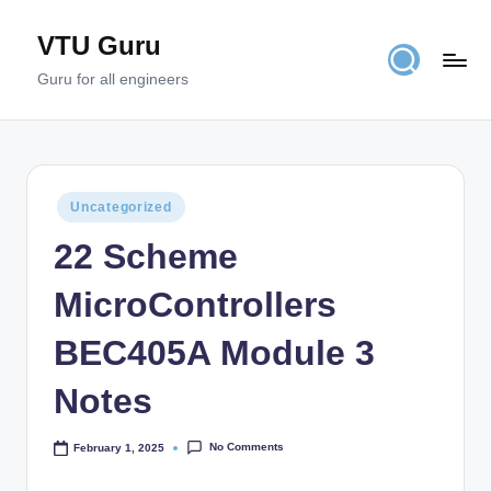
VTU Guru
Skip
to
Guru for all engineers
content
Posted
Uncategorized
in
22 Scheme
MicroControllers
BEC405A Module 3
Notes
No Comments
February 1, 2025