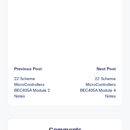
Post
Previous Post
Next Post
22 Scheme
22 Scheme
navigation
MicroControllers
MicroControllers
BEC405A Module 2
BEC405A Module 4
Notes
Notes
Comments