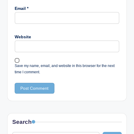
Email
*
Website
Save my name, email, and website in this browser for the next
time I comment.
Search