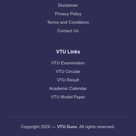
Disclaimer
Privacy Policy
Terms and Conditions
Contact Us
VTU Links
VTU Examination
VTU Circular
VTU Result
Academic Calendar
VTU Model Paper
Copyright 2026 —
VTU Guru
. All rights reserved.