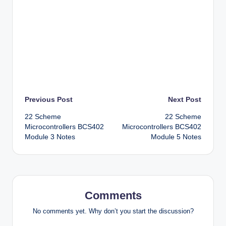
Post
Previous Post
Next Post
22 Scheme
22 Scheme
navigation
Microcontrollers BCS402
Microcontrollers BCS402
Module 3 Notes
Module 5 Notes
Comments
No comments yet. Why don’t you start the discussion?