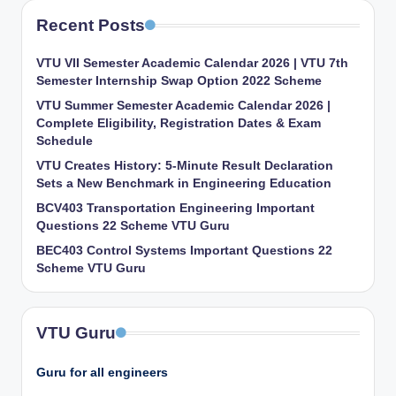
Recent Posts
VTU VII Semester Academic Calendar 2026 | VTU 7th
Semester Internship Swap Option 2022 Scheme
VTU Summer Semester Academic Calendar 2026 |
Complete Eligibility, Registration Dates & Exam
Schedule
VTU Creates History: 5-Minute Result Declaration
Sets a New Benchmark in Engineering Education
BCV403 Transportation Engineering Important
Questions 22 Scheme VTU Guru
BEC403 Control Systems Important Questions 22
Scheme VTU Guru
VTU Guru
Guru for all engineers