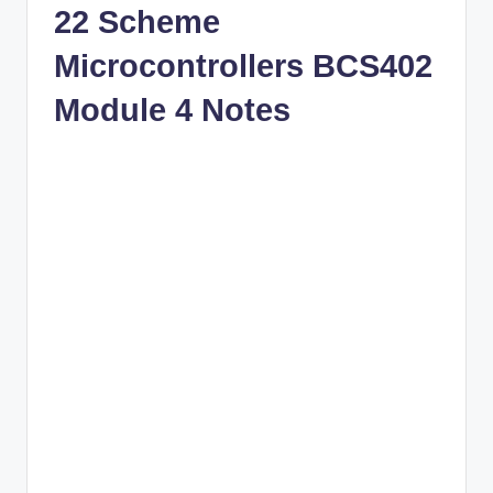
22 Scheme
Microcontrollers BCS402
Module 4 Notes