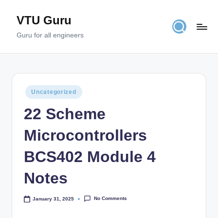
VTU Guru
Skip
to
Guru for all engineers
content
Posted
Uncategorized
in
22 Scheme
Microcontrollers
BCS402 Module 4
Notes
No Comments
January 31, 2025