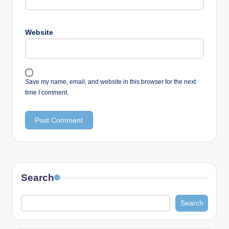
Website
Save my name, email, and website in this browser for the next
time I comment.
Search
Search