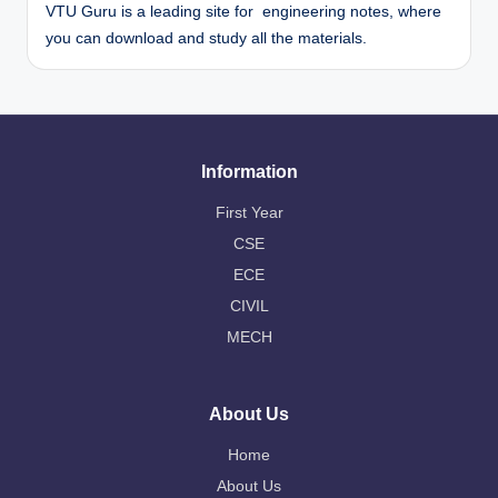
VTU Guru is a leading site for engineering notes, where
you can download and study all the materials.
Information
First Year
CSE
ECE
CIVIL
MECH
About Us
Home
About Us