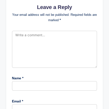
Leave a Reply
Your email address will not be published.
Required fields are
marked
*
Name
*
Email
*