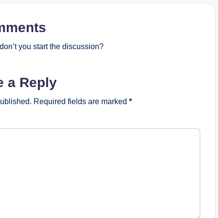
mments
on’t you start the discussion?
e a Reply
published.
Required fields are marked
*