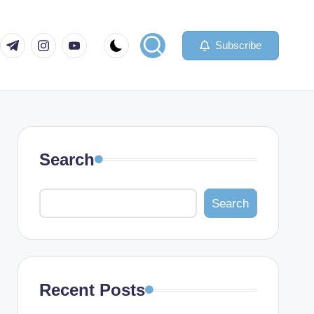
com
er.com
t.me
instagram.com
youtube.com
Subscribe
Search
Search
Recent Posts