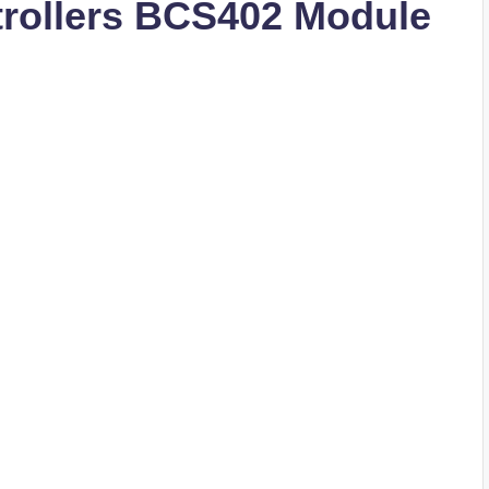
rollers BCS402 Module