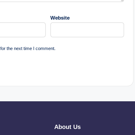
Website
for the next time I comment.
About Us