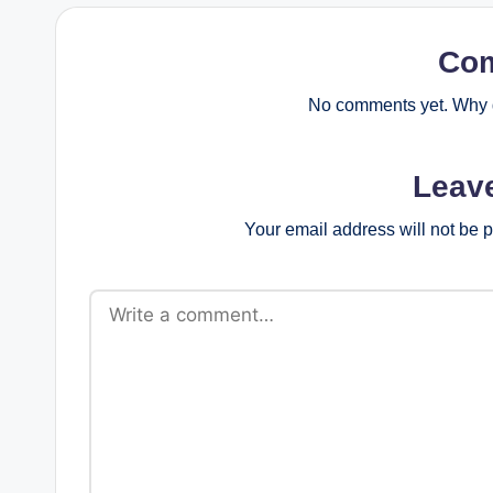
Co
No comments yet. Why d
Leav
Your email address will not be 