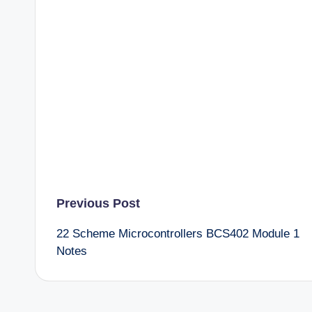
Post
Previous Post
22 Scheme Microcontrollers BCS402 Module 1
navigation
Notes