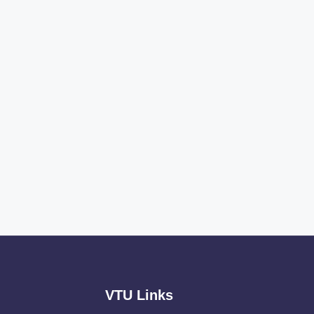
VTU Links