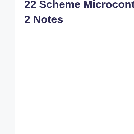
22 Scheme Microcont
2 Notes