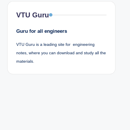
VTU Guru
Guru for all engineers
VTU Guru is a leading site for engineering
notes, where you can download and study all the
materials.