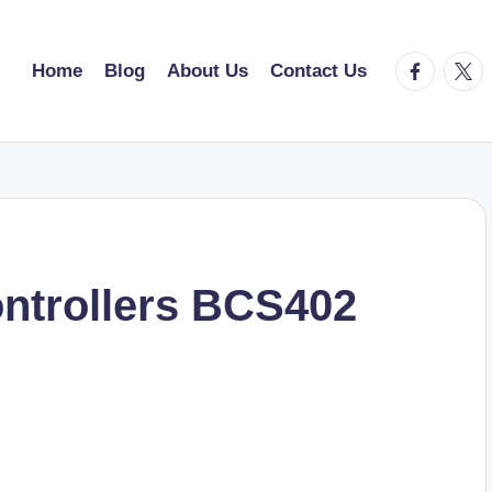
facebook.
twitt
Home
Blog
About Us
Contact Us
ntrollers BCS402