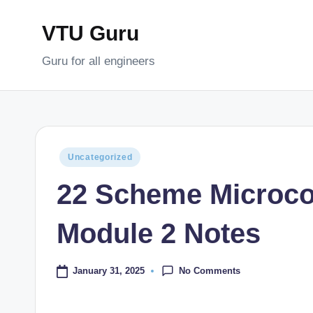
VTU Guru
Skip
to
Guru for all engineers
content
Posted
Uncategorized
in
22 Scheme Microco
Module 2 Notes
No Comments
January 31, 2025