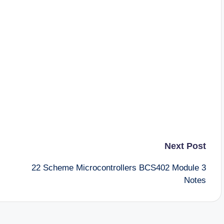
Next Post
22 Scheme Microcontrollers BCS402 Module 3
Notes