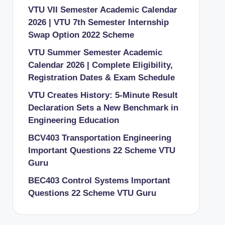
VTU VII Semester Academic Calendar
2026 | VTU 7th Semester Internship
Swap Option 2022 Scheme
VTU Summer Semester Academic
Calendar 2026 | Complete Eligibility,
Registration Dates & Exam Schedule
VTU Creates History: 5-Minute Result
Declaration Sets a New Benchmark in
Engineering Education
BCV403 Transportation Engineering
Important Questions 22 Scheme VTU
Guru
BEC403 Control Systems Important
Questions 22 Scheme VTU Guru