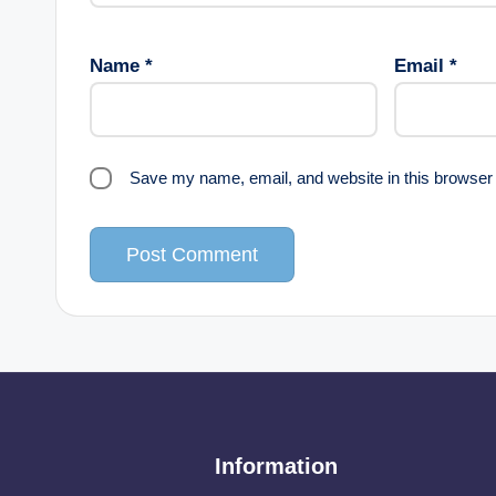
Name
*
Email
*
Save my name, email, and website in this browser 
Information