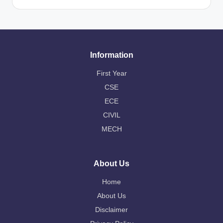
Information
First Year
CSE
ECE
CIVIL
MECH
About Us
Home
About Us
Disclaimer