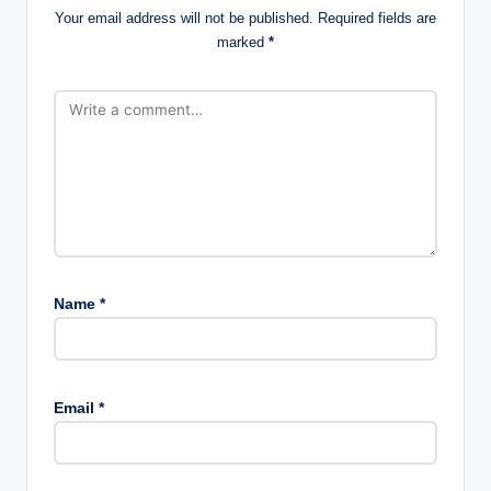
Your email address will not be published.
Required fields are
marked
*
Name
*
Email
*