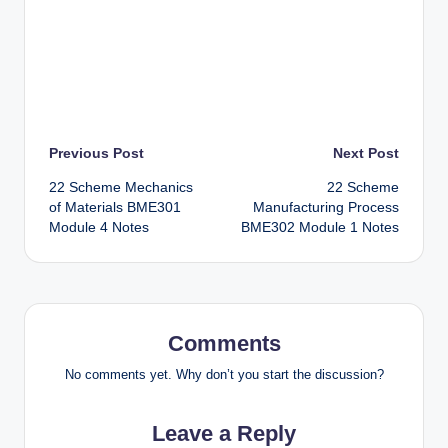
Post
Previous Post
Next Post
22 Scheme Mechanics
22 Scheme
navigation
of Materials BME301
Manufacturing Process
Module 4 Notes
BME302 Module 1 Notes
Comments
No comments yet. Why don’t you start the discussion?
Leave a Reply