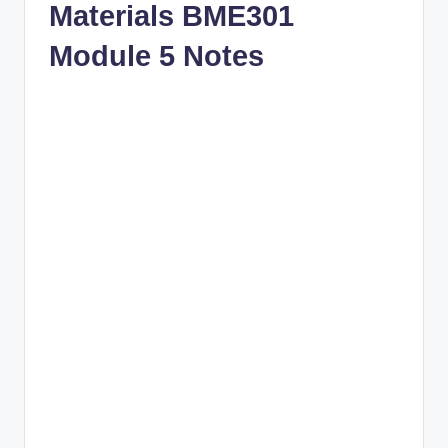
Materials BME301
Module 5 Notes