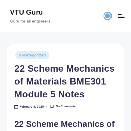
VTU Guru
Skip
to
Guru for all engineers
content
Posted
Uncategorized
in
22 Scheme Mechanics
of Materials BME301
Module 5 Notes
No Comments
February 8, 2025
22 Scheme Mechanics of