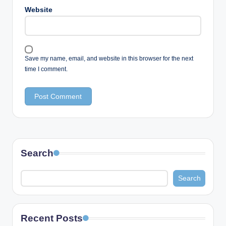
Website
Save my name, email, and website in this browser for the next
time I comment.
Search
Search
Recent Posts