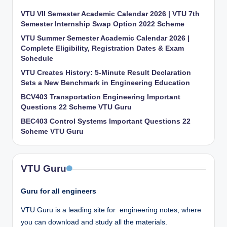
VTU VII Semester Academic Calendar 2026 | VTU 7th
Semester Internship Swap Option 2022 Scheme
VTU Summer Semester Academic Calendar 2026 |
Complete Eligibility, Registration Dates & Exam
Schedule
VTU Creates History: 5-Minute Result Declaration
Sets a New Benchmark in Engineering Education
BCV403 Transportation Engineering Important
Questions 22 Scheme VTU Guru
BEC403 Control Systems Important Questions 22
Scheme VTU Guru
VTU Guru
Guru for all engineers
VTU Guru is a leading site for engineering notes, where
you can download and study all the materials.