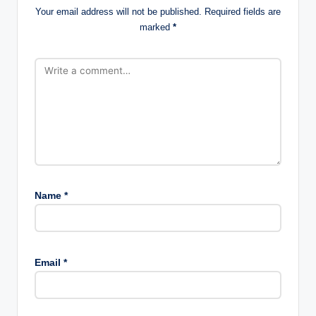
Your email address will not be published.
Required fields are
marked
*
Name
*
Email
*