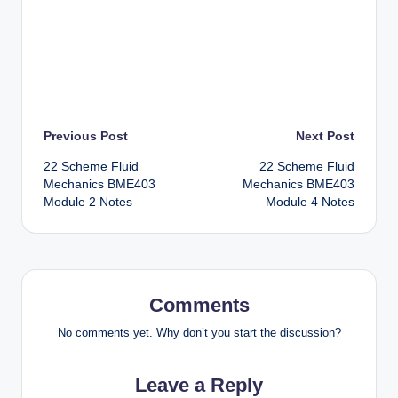
Post
Previous Post
Next Post
22 Scheme Fluid
22 Scheme Fluid
navigation
Mechanics BME403
Mechanics BME403
Module 2 Notes
Module 4 Notes
Comments
No comments yet. Why don’t you start the discussion?
Leave a Reply