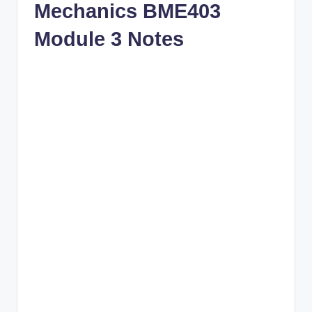
Mechanics BME403
Module 3 Notes