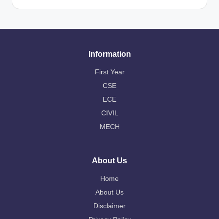
Information
First Year
CSE
ECE
CIVIL
MECH
About Us
Home
About Us
Disclaimer