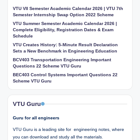
VTU VII Semester Academic Calendar 2026 | VTU 7th
Semester Internship Swap Option 2022 Scheme
VTU Summer Semester Academic Calendar 2026 |
Complete Eligibility, Registration Dates & Exam
Schedule
VTU Creates History: 5-Minute Result Declaration
Sets a New Benchmark in Engineering Education
BCV403 Transportation Engineering Important
Questions 22 Scheme VTU Guru
BEC403 Control Systems Important Questions 22
Scheme VTU Guru
VTU Guru
Guru for all engineers
VTU Guru is a leading site for engineering notes, where
you can download and study all the materials.