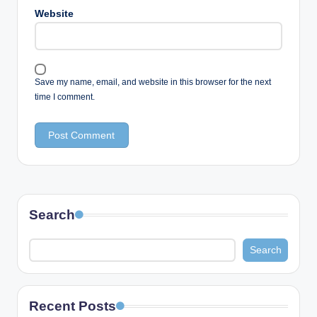
Website
Save my name, email, and website in this browser for the next
time I comment.
Search
Search
Recent Posts