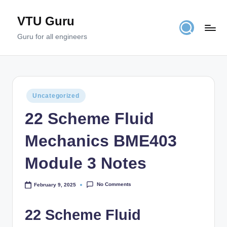
VTU Guru
Skip
to
Guru for all engineers
content
Posted
Uncategorized
in
22 Scheme Fluid
Mechanics BME403
Module 3 Notes
No Comments
February 9, 2025
22 Scheme Fluid