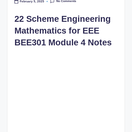
No Comments
February 5, 2025
22 Scheme Engineering
Mathematics for EEE
BEE301 Module 4 Notes