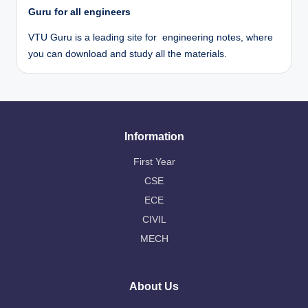
Guru for all engineers
VTU Guru is a leading site for engineering notes, where
you can download and study all the materials.
Information
First Year
CSE
ECE
CIVIL
MECH
About Us