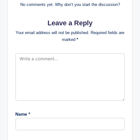
No comments yet. Why don’t you start the discussion?
Leave a Reply
Your email address will not be published.
Required fields are
marked
*
Name
*