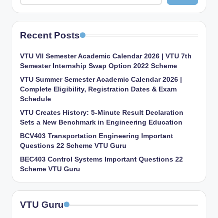
Recent Posts
VTU VII Semester Academic Calendar 2026 | VTU 7th
Semester Internship Swap Option 2022 Scheme
VTU Summer Semester Academic Calendar 2026 |
Complete Eligibility, Registration Dates & Exam
Schedule
VTU Creates History: 5-Minute Result Declaration
Sets a New Benchmark in Engineering Education
BCV403 Transportation Engineering Important
Questions 22 Scheme VTU Guru
BEC403 Control Systems Important Questions 22
Scheme VTU Guru
VTU Guru