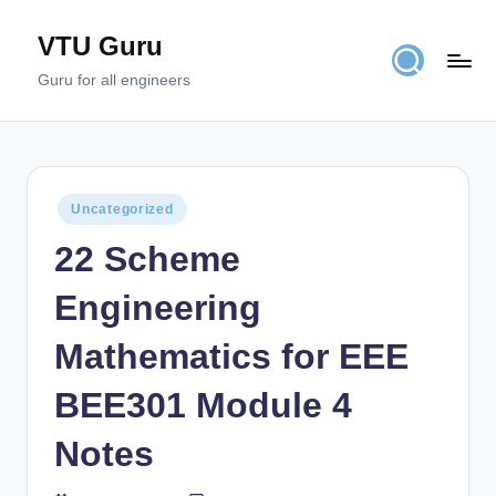
VTU Guru
Skip
to
Guru for all engineers
content
Posted
Uncategorized
in
22 Scheme
Engineering
Mathematics for EEE
BEE301 Module 4
Notes