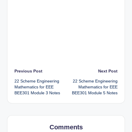
Post
Previous Post
Next Post
22 Scheme Engineering
22 Scheme Engineering
navigation
Mathematics for EEE
Mathematics for EEE
BEE301 Module 3 Notes
BEE301 Module 5 Notes
Comments