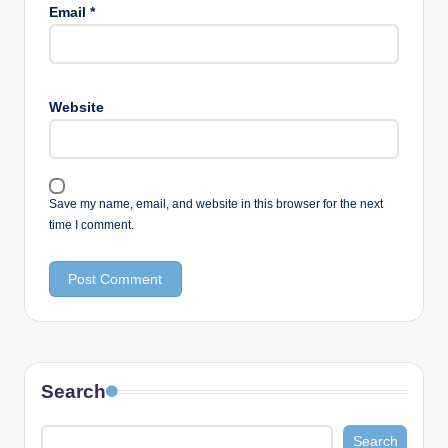
Email
*
Website
Save my name, email, and website in this browser for the next
time I comment.
Search
Search