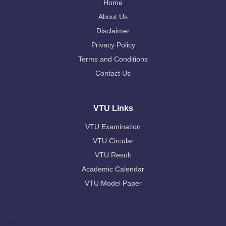
Home
About Us
Disclaimer
Privacy Policy
Terms and Conditions
Contact Us
VTU Links
VTU Examination
VTU Circular
VTU Result
Academic Calendar
VTU Model Paper