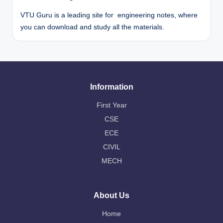
VTU Guru is a leading site for engineering notes, where
you can download and study all the materials.
Information
First Year
CSE
ECE
CIVIL
MECH
About Us
Home