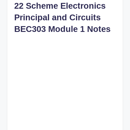
22 Scheme Electronics
Principal and Circuits
BEC303 Module 1 Notes