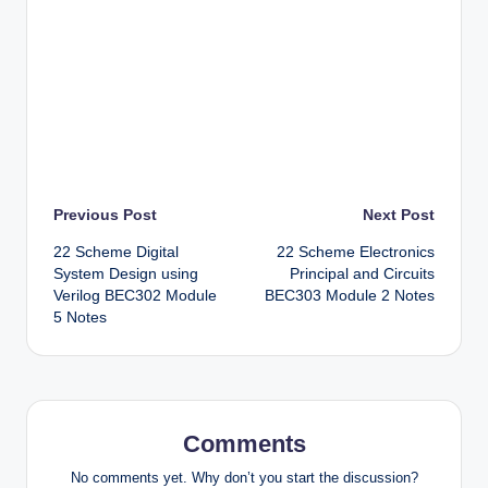
Post
Previous Post
Next Post
22 Scheme Digital
22 Scheme Electronics
navigation
System Design using
Principal and Circuits
Verilog BEC302 Module
BEC303 Module 2 Notes
5 Notes
Comments
No comments yet. Why don’t you start the discussion?