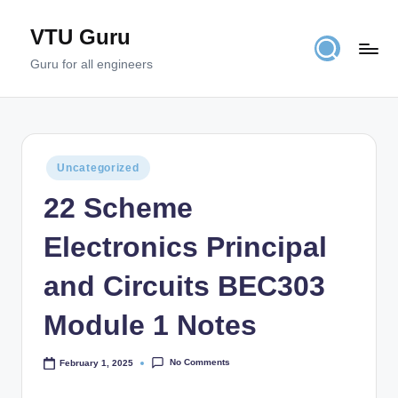
VTU Guru
Skip
to
Guru for all engineers
content
Posted
Uncategorized
in
22 Scheme
Electronics Principal
and Circuits BEC303
Module 1 Notes
No Comments
February 1, 2025