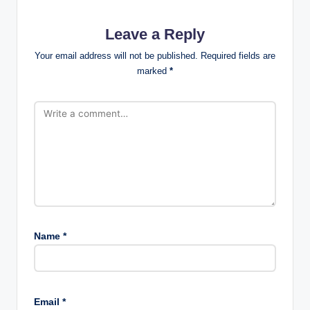
Leave a Reply
Your email address will not be published.
Required fields are
marked
*
Name
*
Email
*