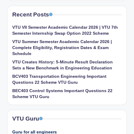
Recent Posts
VTU VII Semester Academic Calendar 2026 | VTU 7th
Semester Internship Swap Option 2022 Scheme
VTU Summer Semester Academic Calendar 2026 |
Complete Eligibility, Registration Dates & Exam
Schedule
VTU Creates History: 5-Minute Result Declaration
Sets a New Benchmark in Engineering Education
BCV403 Transportation Engineering Important
Questions 22 Scheme VTU Guru
BEC403 Control Systems Important Questions 22
Scheme VTU Guru
VTU Guru
Guru for all engineers