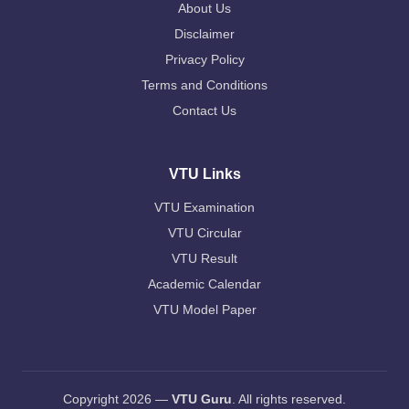
About Us
Disclaimer
Privacy Policy
Terms and Conditions
Contact Us
VTU Links
VTU Examination
VTU Circular
VTU Result
Academic Calendar
VTU Model Paper
Copyright 2026 —
VTU Guru
. All rights reserved.