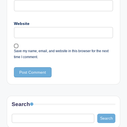
Website
Save my name, email, and website in this browser for the next
time I comment.
Search
Search