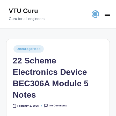
VTU Guru
Skip
to
Guru for all engineers
content
Posted
Uncategorized
in
22 Scheme
Electronics Device
BEC306A Module 5
Notes
No Comments
February 1, 2025