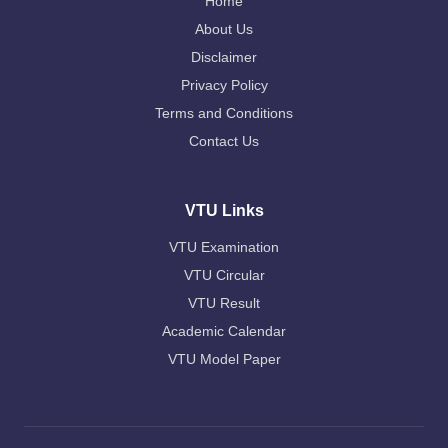
Home
About Us
Disclaimer
Privacy Policy
Terms and Conditions
Contact Us
VTU Links
VTU Examination
VTU Circular
VTU Result
Academic Calendar
VTU Model Paper