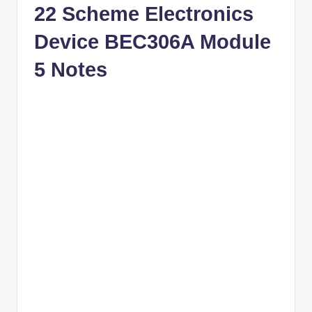
22 Scheme Electronics
Device BEC306A Module
5 Notes