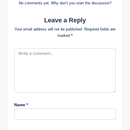
No comments yet. Why don’t you start the discussion?
Leave a Reply
Your email address will not be published.
Required fields are
marked
*
Name
*