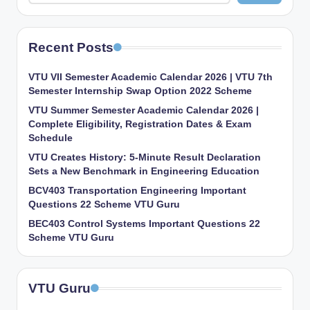
Recent Posts
VTU VII Semester Academic Calendar 2026 | VTU 7th
Semester Internship Swap Option 2022 Scheme
VTU Summer Semester Academic Calendar 2026 |
Complete Eligibility, Registration Dates & Exam
Schedule
VTU Creates History: 5-Minute Result Declaration
Sets a New Benchmark in Engineering Education
BCV403 Transportation Engineering Important
Questions 22 Scheme VTU Guru
BEC403 Control Systems Important Questions 22
Scheme VTU Guru
VTU Guru