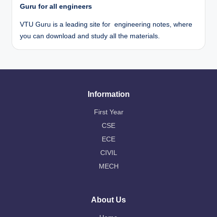
Guru for all engineers
VTU Guru is a leading site for engineering notes, where
you can download and study all the materials.
Information
First Year
CSE
ECE
CIVIL
MECH
About Us