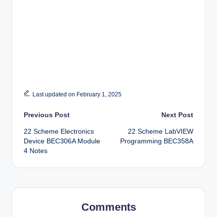
Last updated on February 1, 2025
Post
Previous Post
Next Post
22 Scheme Electronics
22 Scheme LabVIEW
navigation
Device BEC306A Module
Programming BEC358A
4 Notes
Comments