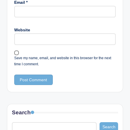
Email
*
Website
Save my name, email, and website in this browser for the next
time I comment.
Search
Search