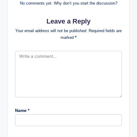
No comments yet. Why don’t you start the discussion?
Leave a Reply
Your email address will not be published.
Required fields are
marked
*
Name
*