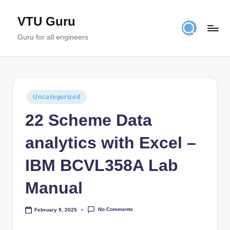
VTU Guru
Skip
to
Guru for all engineers
content
Posted
Uncategorized
in
22 Scheme Data
analytics with Excel –
IBM BCVL358A Lab
Manual
No Comments
February 9, 2025