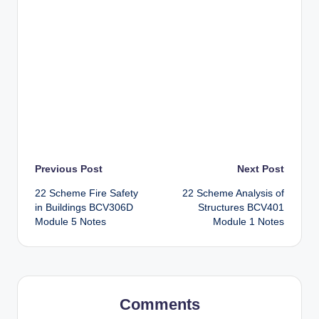
Post
Previous Post
Next Post
22 Scheme Fire Safety
22 Scheme Analysis of
navigation
in Buildings BCV306D
Structures BCV401
Module 5 Notes
Module 1 Notes
Comments