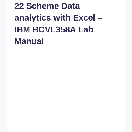
22 Scheme Data
analytics with Excel –
IBM BCVL358A Lab
Manual