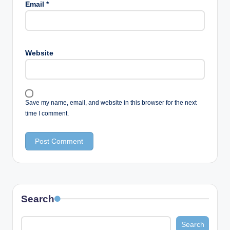
Email
*
Website
Save my name, email, and website in this browser for the next
time I comment.
Search
Search