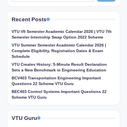
Recent Posts
VTU VII Semester Academic Calendar 2026 | VTU 7th
Semester Internship Swap Option 2022 Scheme
VTU Summer Semester Academic Calendar 2026 |
Complete Eligibility, Registration Dates & Exam
Schedule
VTU Creates History: 5-Minute Result Declaration
Sets a New Benchmark in Engineering Education
BCV403 Transportation Engineering Important
Questions 22 Scheme VTU Guru
BEC403 Control Systems Important Questions 22
Scheme VTU Guru
VTU Guru