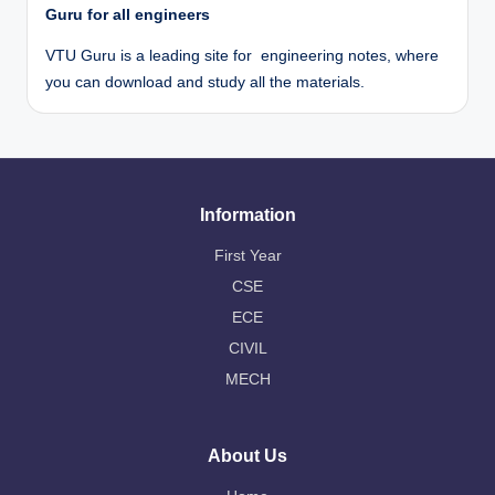
Guru for all engineers
VTU Guru is a leading site for engineering notes, where
you can download and study all the materials.
Information
First Year
CSE
ECE
CIVIL
MECH
About Us