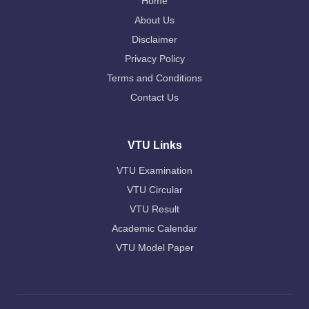
Home
About Us
Disclaimer
Privacy Policy
Terms and Conditions
Contact Us
VTU Links
VTU Examination
VTU Circular
VTU Result
Academic Calendar
VTU Model Paper