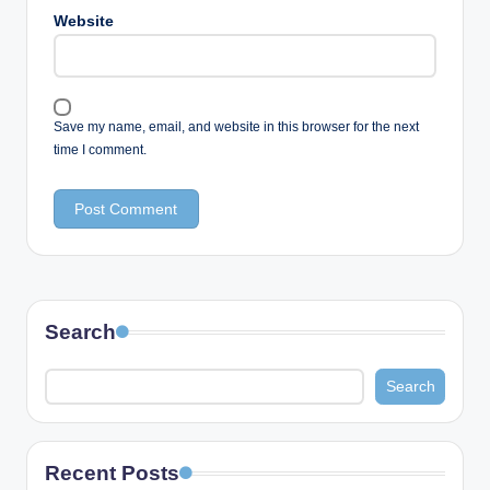
Website
Save my name, email, and website in this browser for the next
time I comment.
Search
Search
Recent Posts