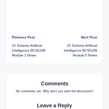
Post
Previous Post
Next Post
22 Scheme Artificial
22 Scheme Artificial
navigation
Intelligence BCS515B
Intelligence BCS515B
Module 3 Notes
Module 5 Notes
Comments
No comments yet. Why don’t you start the discussion?
Leave a Reply