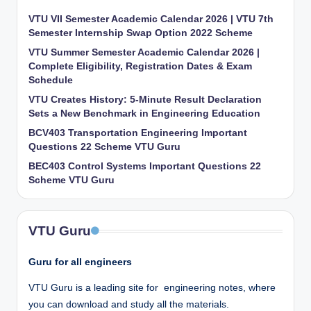
VTU VII Semester Academic Calendar 2026 | VTU 7th
Semester Internship Swap Option 2022 Scheme
VTU Summer Semester Academic Calendar 2026 |
Complete Eligibility, Registration Dates & Exam
Schedule
VTU Creates History: 5-Minute Result Declaration
Sets a New Benchmark in Engineering Education
BCV403 Transportation Engineering Important
Questions 22 Scheme VTU Guru
BEC403 Control Systems Important Questions 22
Scheme VTU Guru
VTU Guru
Guru for all engineers
VTU Guru is a leading site for engineering notes, where
you can download and study all the materials.