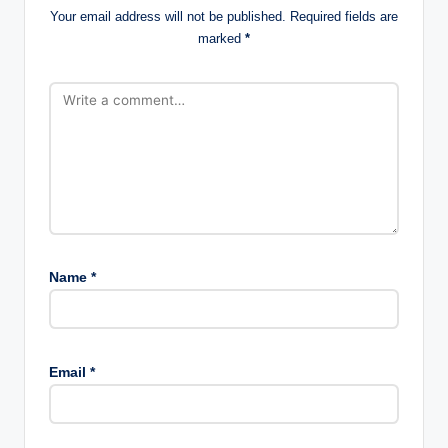
Your email address will not be published.
Required fields are
marked
*
Name
*
Email
*