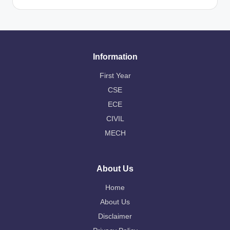
Information
First Year
CSE
ECE
CIVIL
MECH
About Us
Home
About Us
Disclaimer