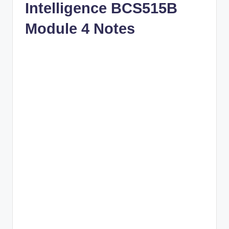
Intelligence BCS515B
Module 4 Notes