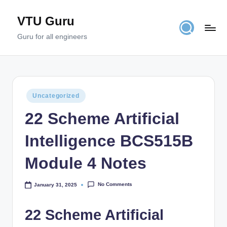
VTU Guru
Skip
to
Guru for all engineers
content
Posted
Uncategorized
in
22 Scheme Artificial
Intelligence BCS515B
Module 4 Notes
No Comments
January 31, 2025
22 Scheme Artificial