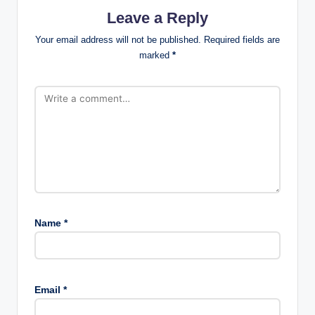
Leave a Reply
Your email address will not be published.
Required fields are
marked
*
Name
*
Email
*