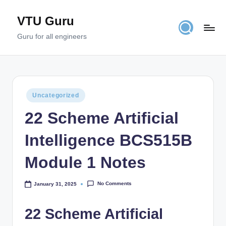
VTU Guru
Skip
to
Guru for all engineers
content
Posted
Uncategorized
in
22 Scheme Artificial
Intelligence BCS515B
Module 1 Notes
No Comments
January 31, 2025
22 Scheme Artificial