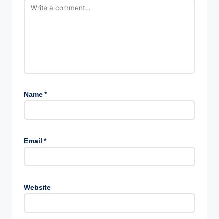
Name
*
Email
*
Website