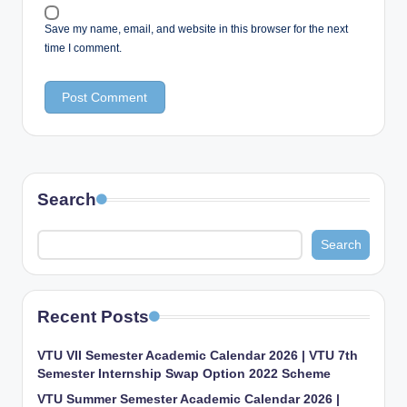
Save my name, email, and website in this browser for the next
time I comment.
Search
Search
Recent Posts
VTU VII Semester Academic Calendar 2026 | VTU 7th
Semester Internship Swap Option 2022 Scheme
VTU Summer Semester Academic Calendar 2026 |