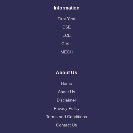
Information
First Year
CSE
ECE
CIVIL
MECH
About Us
Home
About Us
Disclaimer
Privacy Policy
Terms and Conditions
Contact Us