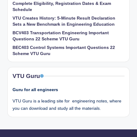
Complete Eligibility, Registration Dates & Exam
Schedule
VTU Creates History: 5-Minute Result Declaration
Sets a New Benchmark in Engineering Education
BCV403 Transportation Engineering Important
Questions 22 Scheme VTU Guru
BEC403 Control Systems Important Questions 22
Scheme VTU Guru
VTU Guru
Guru for all engineers
VTU Guru is a leading site for engineering notes, where
you can download and study all the materials.