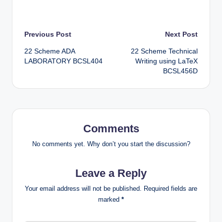
Post
Previous Post
Next Post
22 Scheme ADA
22 Scheme Technical
navigation
LABORATORY BCSL404
Writing using LaTeX
BCSL456D
Comments
No comments yet. Why don’t you start the discussion?
Leave a Reply
Your email address will not be published.
Required fields are
marked
*