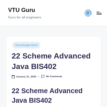
VTU Guru
Skip
to
Guru for all engineers
content
Posted
Uncategorized
in
22 Scheme Advanced
Java BIS402
No Comments
January 31, 2025
22 Scheme Advanced
Java BIS402