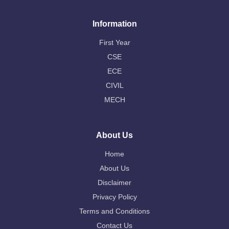
Information
First Year
CSE
ECE
CIVIL
MECH
About Us
Home
About Us
Disclaimer
Privacy Policy
Terms and Conditions
Contact Us