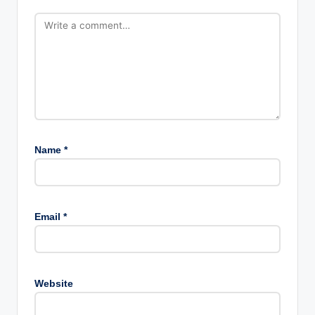
Name
*
Email
*
Website