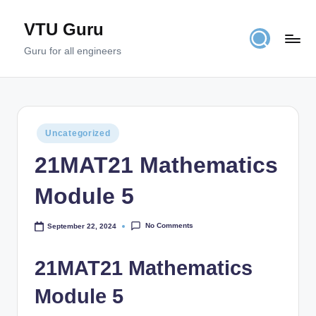
VTU Guru
Skip
to
Guru for all engineers
content
Posted
Uncategorized
in
21MAT21 Mathematics
Module 5
No Comments
September 22, 2024
21MAT21 Mathematics
Module 5