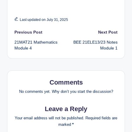
Last updated on July 31, 2025
Post
Previous Post
Next Post
21MAT21 Mathematics
BEE 21ELE13/23 Notes
navigation
Module 4
Module 1
Comments
No comments yet. Why don’t you start the discussion?
Leave a Reply
Your email address will not be published.
Required fields are
marked
*