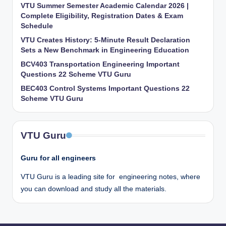
VTU Summer Semester Academic Calendar 2026 |
Complete Eligibility, Registration Dates & Exam
Schedule
VTU Creates History: 5-Minute Result Declaration
Sets a New Benchmark in Engineering Education
BCV403 Transportation Engineering Important
Questions 22 Scheme VTU Guru
BEC403 Control Systems Important Questions 22
Scheme VTU Guru
VTU Guru
Guru for all engineers
VTU Guru is a leading site for engineering notes, where
you can download and study all the materials.