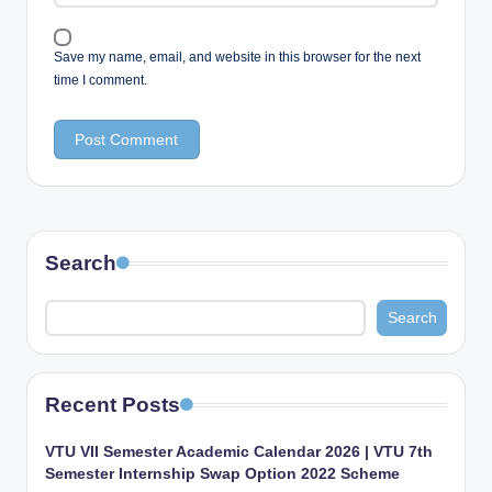
Save my name, email, and website in this browser for the next
time I comment.
Search
Search
Recent Posts
VTU VII Semester Academic Calendar 2026 | VTU 7th
Semester Internship Swap Option 2022 Scheme