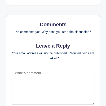
Comments
No comments yet. Why don’t you start the discussion?
Leave a Reply
Your email address will not be published.
Required fields are
marked
*