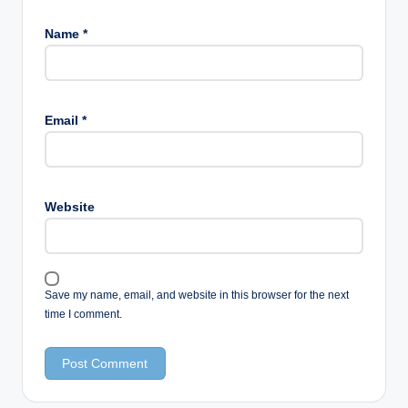
Name
*
Email
*
Website
Save my name, email, and website in this browser for the next
time I comment.