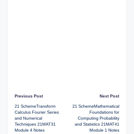
Post
Previous Post
Next Post
21 SchemeTransform
21 SchemeMathematical
navigation
Calculus Fourier Series
Foundations for
and Numerical
Computing Probability
Techniques 21MAT31
and Statistics 21MAT41
Module 4 Notes
Module 1 Notes