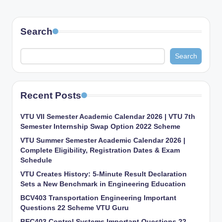
Search
Search
Recent Posts
VTU VII Semester Academic Calendar 2026 | VTU 7th
Semester Internship Swap Option 2022 Scheme
VTU Summer Semester Academic Calendar 2026 |
Complete Eligibility, Registration Dates & Exam
Schedule
VTU Creates History: 5-Minute Result Declaration
Sets a New Benchmark in Engineering Education
BCV403 Transportation Engineering Important
Questions 22 Scheme VTU Guru
BEC403 Control Systems Important Questions 22