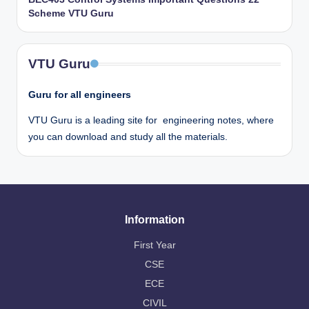
Scheme VTU Guru
VTU Guru
Guru for all engineers
VTU Guru is a leading site for engineering notes, where
you can download and study all the materials.
Information
First Year
CSE
ECE
CIVIL