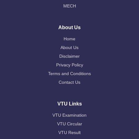
MECH
About Us
Home
About Us
Disclaimer
Privacy Policy
Terms and Conditions
Contact Us
VTU Links
VTU Examination
VTU Circular
VTU Result