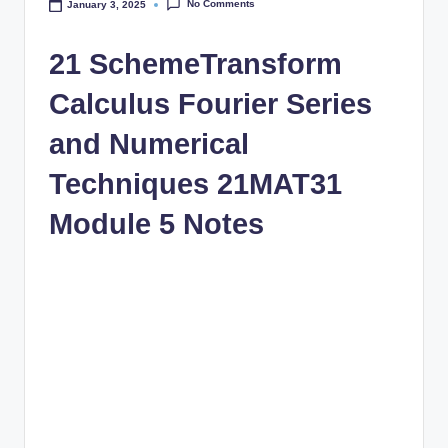
No Comments
January 3, 2025
21 SchemeTransform
Calculus Fourier Series
and Numerical
Techniques 21MAT31
Module 5 Notes