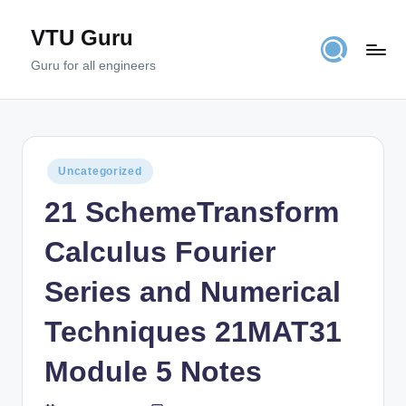
VTU Guru
Skip
to
Guru for all engineers
content
Posted
Uncategorized
in
21 SchemeTransform
Calculus Fourier
Series and Numerical
Techniques 21MAT31
Module 5 Notes