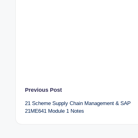
Post
Previous Post
21 Scheme Supply Chain Management & SAP
navigation
21ME641 Module 1 Notes