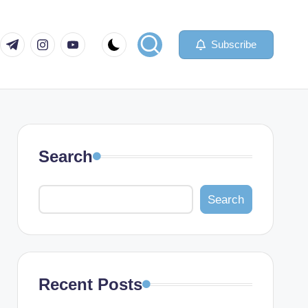
com
er.com
t.me
instagram.com
youtube.com
Subscribe
Search
Search
Recent Posts