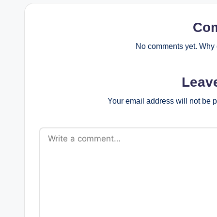
Co
No comments yet. Why d
Leav
Your email address will not be 