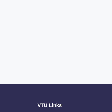
VTU Links