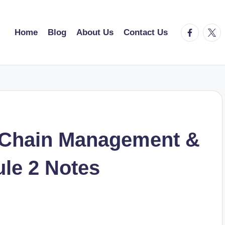
facebook.
twitt
Home
Blog
About Us
Contact Us
 Chain Management &
le 2 Notes