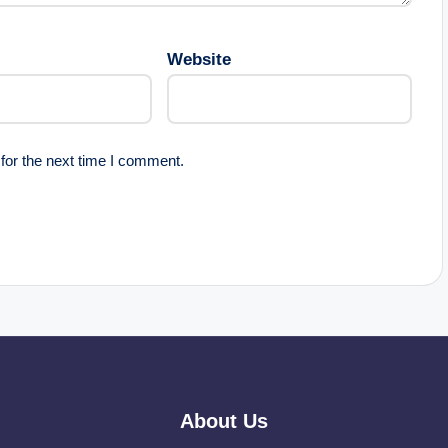
Website
for the next time I comment.
About Us