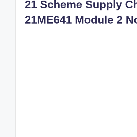
21 Scheme Supply C
21ME641 Module 2 N