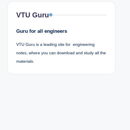
VTU Guru
Guru for all engineers
VTU Guru is a leading site for engineering
notes, where you can download and study all the
materials.