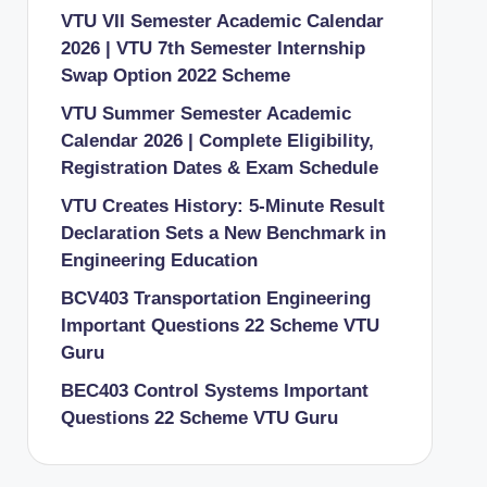
VTU VII Semester Academic Calendar
2026 | VTU 7th Semester Internship
Swap Option 2022 Scheme
VTU Summer Semester Academic
Calendar 2026 | Complete Eligibility,
Registration Dates & Exam Schedule
VTU Creates History: 5-Minute Result
Declaration Sets a New Benchmark in
Engineering Education
BCV403 Transportation Engineering
Important Questions 22 Scheme VTU
Guru
BEC403 Control Systems Important
Questions 22 Scheme VTU Guru