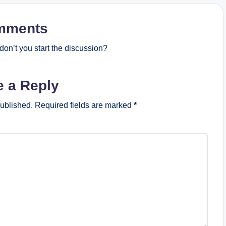
mments
on’t you start the discussion?
e a Reply
published.
Required fields are marked
*