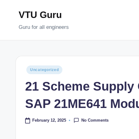
VTU Guru
Skip
to
Guru for all engineers
content
Posted
Uncategorized
in
21 Scheme Supply
SAP 21ME641 Modu
No Comments
February 12, 2025