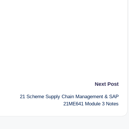
Next Post
21 Scheme Supply Chain Management & SAP
21ME641 Module 3 Notes