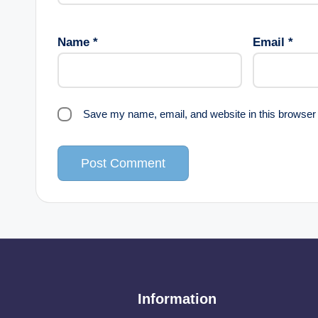
Name
*
Email
*
Save my name, email, and website in this browser 
Information