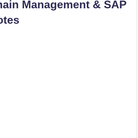
hain Management & SAP
otes