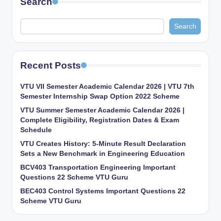
Search
Search
Recent Posts
VTU VII Semester Academic Calendar 2026 | VTU 7th
Semester Internship Swap Option 2022 Scheme
VTU Summer Semester Academic Calendar 2026 |
Complete Eligibility, Registration Dates & Exam
Schedule
VTU Creates History: 5-Minute Result Declaration
Sets a New Benchmark in Engineering Education
BCV403 Transportation Engineering Important
Questions 22 Scheme VTU Guru
BEC403 Control Systems Important Questions 22
Scheme VTU Guru