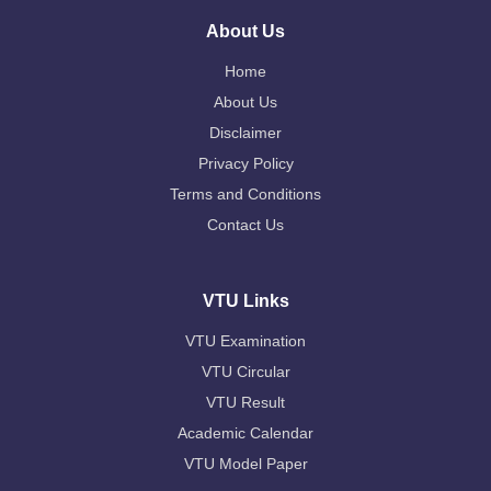
About Us
Home
About Us
Disclaimer
Privacy Policy
Terms and Conditions
Contact Us
VTU Links
VTU Examination
VTU Circular
VTU Result
Academic Calendar
VTU Model Paper