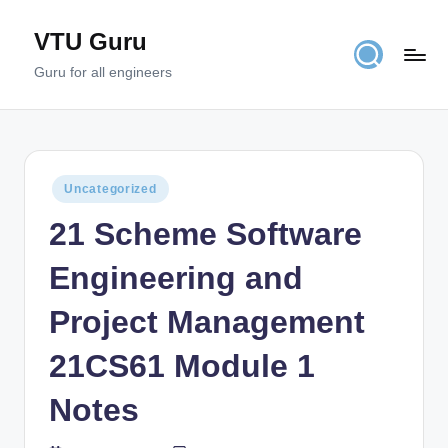
VTU Guru
Skip
to
Guru for all engineers
content
Posted
Uncategorized
in
21 Scheme Software
Engineering and
Project Management
21CS61 Module 1
Notes