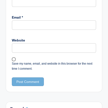
Email
*
Website
Save my name, email, and website in this browser for the next
time I comment.