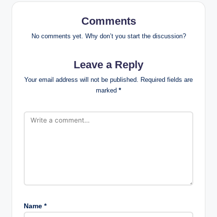
Comments
No comments yet. Why don’t you start the discussion?
Leave a Reply
Your email address will not be published.
Required fields are
marked
*
Name
*