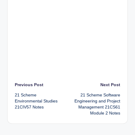
Post
Previous Post
Next Post
21 Scheme
21 Scheme Software
navigation
Environmental Studies
Engineering and Project
21CIV57 Notes
Management 21CS61
Module 2 Notes