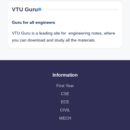
VTU Guru
Guru for all engineers
VTU Guru is a leading site for engineering notes, where
you can download and study all the materials.
Information
First Year
CSE
ECE
CIVIL
MECH