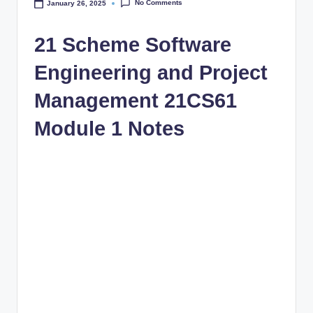
No Comments
January 26, 2025
21 Scheme Software
Engineering and Project
Management 21CS61
Module 1 Notes