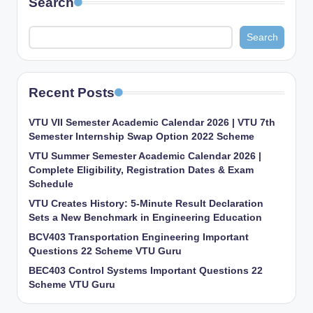
Search
Search
Recent Posts
VTU VII Semester Academic Calendar 2026 | VTU 7th
Semester Internship Swap Option 2022 Scheme
VTU Summer Semester Academic Calendar 2026 |
Complete Eligibility, Registration Dates & Exam
Schedule
VTU Creates History: 5-Minute Result Declaration
Sets a New Benchmark in Engineering Education
BCV403 Transportation Engineering Important
Questions 22 Scheme VTU Guru
BEC403 Control Systems Important Questions 22
Scheme VTU Guru