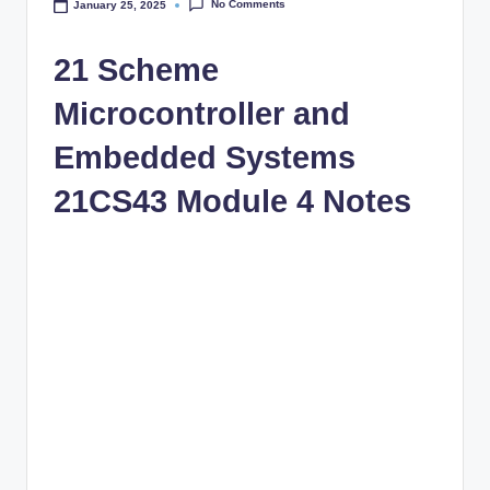
No Comments
January 25, 2025
21 Scheme
Microcontroller and
Embedded Systems
21CS43 Module 4 Notes