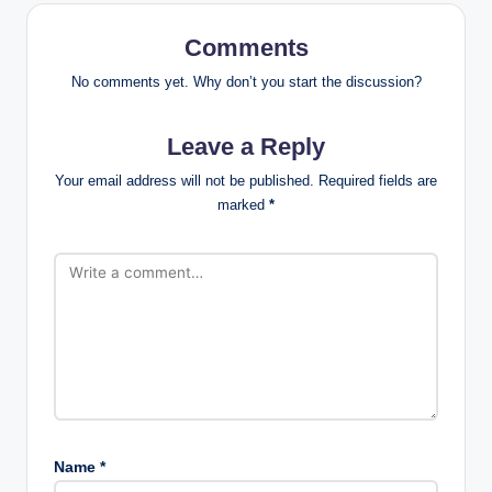
Comments
No comments yet. Why don’t you start the discussion?
Leave a Reply
Your email address will not be published.
Required fields are
marked
*
Name
*