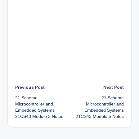
Post
Previous Post
Next Post
21 Scheme
21 Scheme
navigation
Microcontroller and
Microcontroller and
Embedded Systems
Embedded Systems
21CS43 Module 3 Notes
21CS43 Module 5 Notes