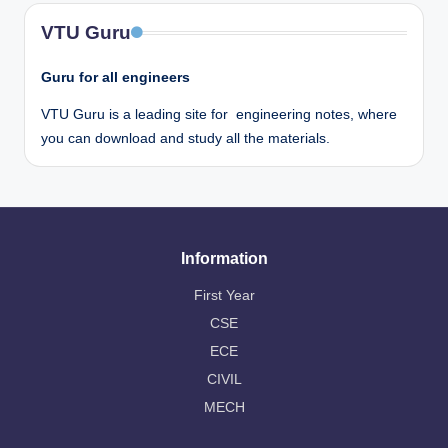
VTU Guru
Guru for all engineers
VTU Guru is a leading site for engineering notes, where
you can download and study all the materials.
Information
First Year
CSE
ECE
CIVIL
MECH