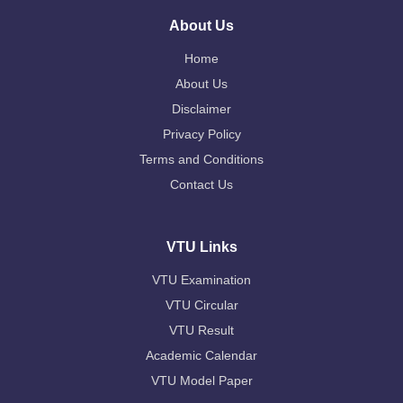
About Us
Home
About Us
Disclaimer
Privacy Policy
Terms and Conditions
Contact Us
VTU Links
VTU Examination
VTU Circular
VTU Result
Academic Calendar
VTU Model Paper