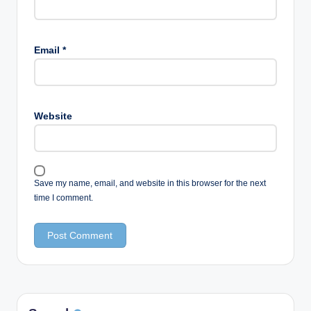
Email
*
Website
Save my name, email, and website in this browser for the next
time I comment.