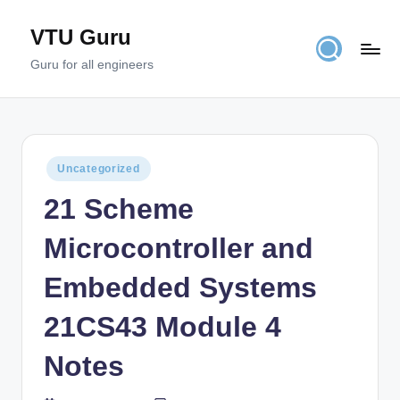
VTU Guru
Skip
to
Guru for all engineers
content
Posted
Uncategorized
in
21 Scheme
Microcontroller and
Embedded Systems
21CS43 Module 4
Notes