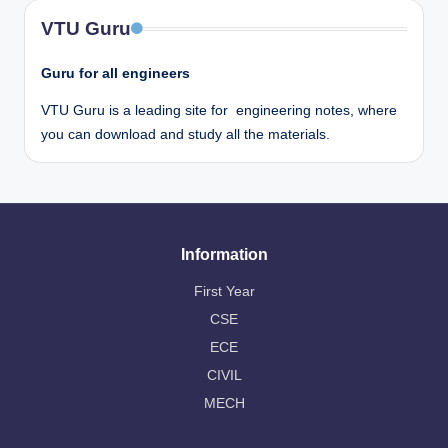
VTU Guru
Guru for all engineers
VTU Guru is a leading site for engineering notes, where
you can download and study all the materials.
Information
First Year
CSE
ECE
CIVIL
MECH