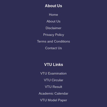
About Us
Home
About Us
Disclaimer
Privacy Policy
Terms and Conditions
Contact Us
VTU Links
VTU Examination
VTU Circular
VTU Result
Academic Calendar
VTU Model Paper