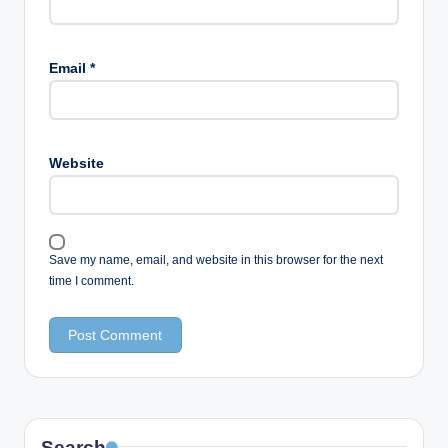
Email
*
Website
Save my name, email, and website in this browser for the next
time I comment.
Search