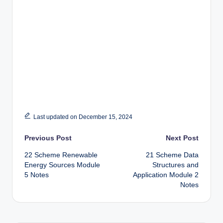
Last updated on December 15, 2024
Post
Previous Post
Next Post
22 Scheme Renewable
21 Scheme Data
navigation
Energy Sources Module
Structures and
5 Notes
Application Module 2
Notes