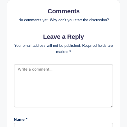
Comments
No comments yet. Why don’t you start the discussion?
Leave a Reply
Your email address will not be published.
Required fields are
marked
*
Name
*