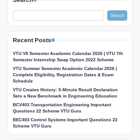
Search
Recent Posts
VTU VII Semester Academic Calendar 2026 | VTU 7th
Semester Internship Swap Option 2022 Scheme
VTU Summer Semester Academic Calendar 2026 |
Complete Eligibility, Registration Dates & Exam
Schedule
VTU Creates History: 5-Minute Result Declaration
Sets a New Benchmark in Engineering Education
BCV403 Transportation Engineering Important
Questions 22 Scheme VTU Guru
BEC403 Control Systems Important Questions 22
Scheme VTU Guru