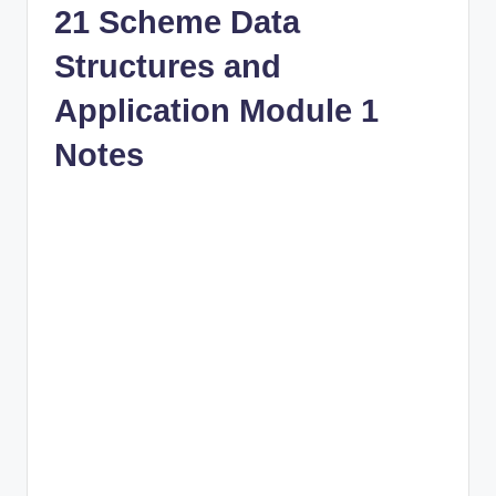
21 Scheme Data
Structures and
Application Module 1
Notes