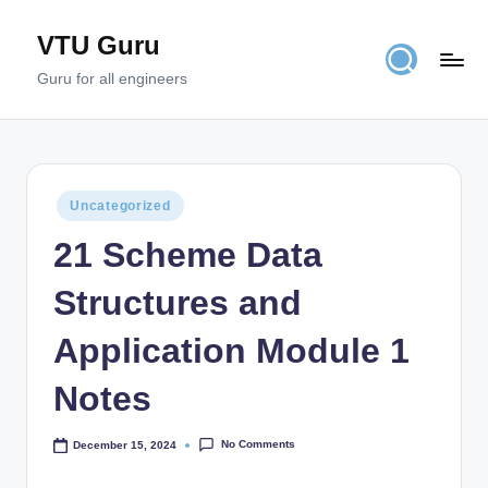
VTU Guru
Skip
to
Guru for all engineers
content
Posted
Uncategorized
in
21 Scheme Data
Structures and
Application Module 1
Notes
No Comments
December 15, 2024