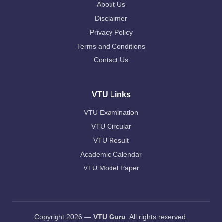
About Us
Disclaimer
Privacy Policy
Terms and Conditions
Contact Us
VTU Links
VTU Examination
VTU Circular
VTU Result
Academic Calendar
VTU Model Paper
Copyright 2026 —
VTU Guru
. All rights reserved.