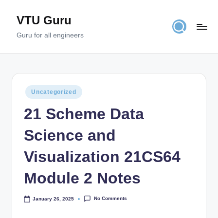
VTU Guru
Skip
to
Guru for all engineers
content
Posted
Uncategorized
in
21 Scheme Data
Science and
Visualization 21CS64
Module 2 Notes
No Comments
January 26, 2025