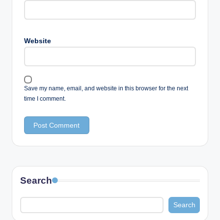
Website
Save my name, email, and website in this browser for the next
time I comment.
Search
Search