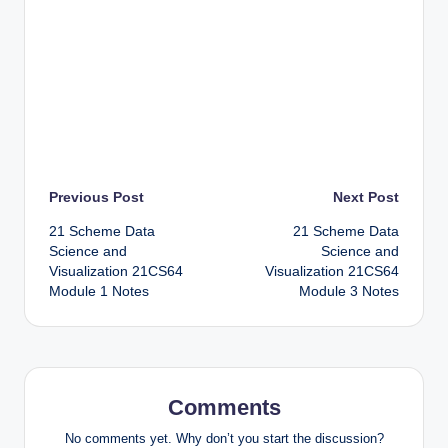
Post
Previous Post
Next Post
21 Scheme Data
21 Scheme Data
navigation
Science and
Science and
Visualization 21CS64
Visualization 21CS64
Module 1 Notes
Module 3 Notes
Comments
No comments yet. Why don’t you start the discussion?