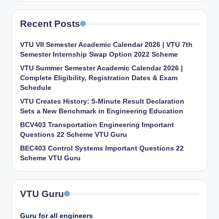
Recent Posts
VTU VII Semester Academic Calendar 2026 | VTU 7th
Semester Internship Swap Option 2022 Scheme
VTU Summer Semester Academic Calendar 2026 |
Complete Eligibility, Registration Dates & Exam
Schedule
VTU Creates History: 5-Minute Result Declaration
Sets a New Benchmark in Engineering Education
BCV403 Transportation Engineering Important
Questions 22 Scheme VTU Guru
BEC403 Control Systems Important Questions 22
Scheme VTU Guru
VTU Guru
Guru for all engineers