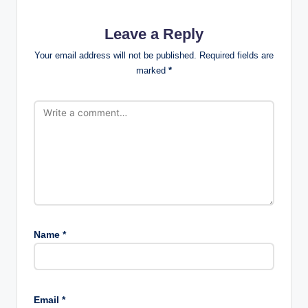
Leave a Reply
Your email address will not be published.
Required fields are
marked
*
Name
*
Email
*