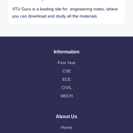
VTU Guru is a leading site for engineering notes, where
you can download and study all the materials.
Information
First Year
CSE
ECE
CIVIL
MECH
About Us
Home