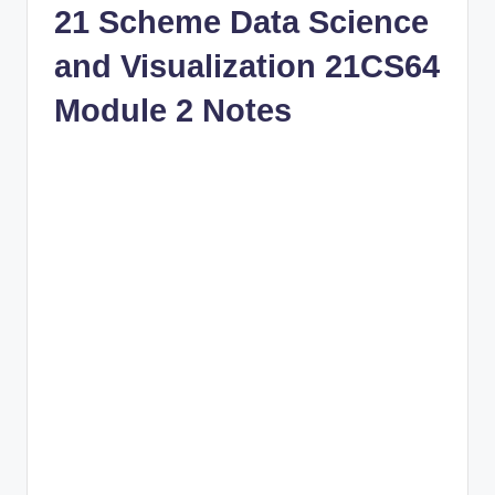
21 Scheme Data Science
and Visualization 21CS64
Module 2 Notes