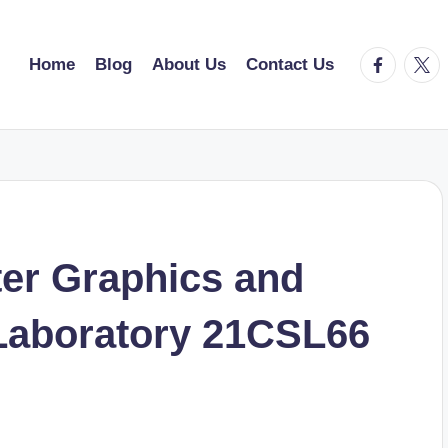
facebook.
twitt
Home
Blog
About Us
Contact Us
er Graphics and
Laboratory 21CSL66