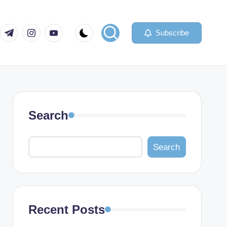
com
er.com
t.me
instagram.com
youtube.com
Subscribe
Search
Search
Recent Posts