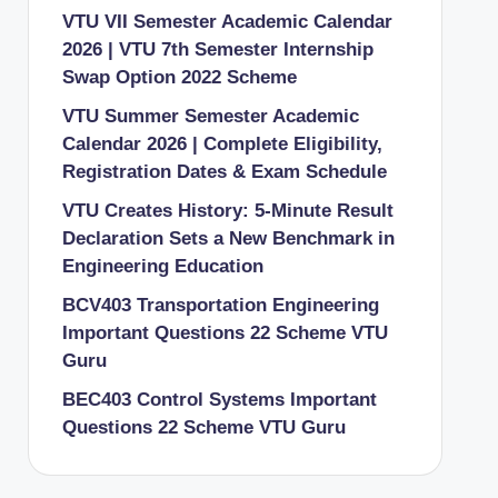
VTU VII Semester Academic Calendar
2026 | VTU 7th Semester Internship
Swap Option 2022 Scheme
VTU Summer Semester Academic
Calendar 2026 | Complete Eligibility,
Registration Dates & Exam Schedule
VTU Creates History: 5-Minute Result
Declaration Sets a New Benchmark in
Engineering Education
BCV403 Transportation Engineering
Important Questions 22 Scheme VTU
Guru
BEC403 Control Systems Important
Questions 22 Scheme VTU Guru