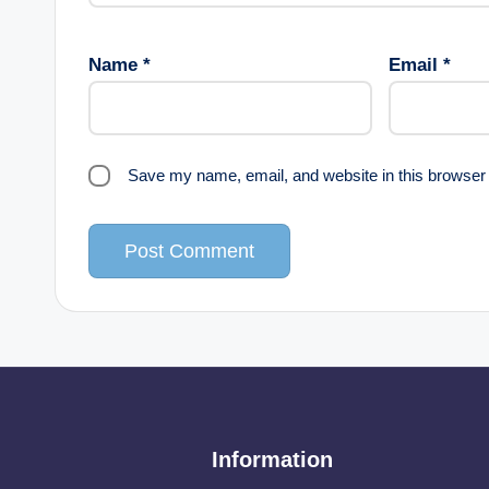
Name
*
Email
*
Save my name, email, and website in this browser 
Information