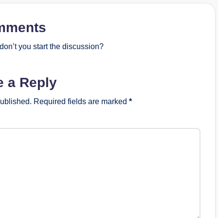
mments
on’t you start the discussion?
e a Reply
published.
Required fields are marked
*