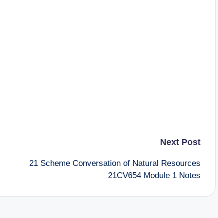
Next Post
21 Scheme Conversation of Natural Resources
21CV654 Module 1 Notes