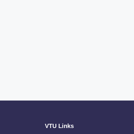
VTU Links