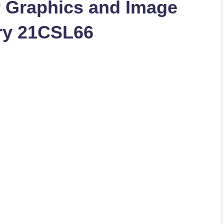
 Graphics and Image
ry 21CSL66