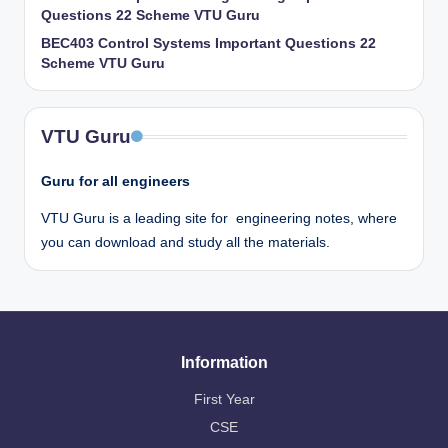
Questions 22 Scheme VTU Guru
BEC403 Control Systems Important Questions 22
Scheme VTU Guru
VTU Guru
Guru for all engineers
VTU Guru is a leading site for engineering notes, where
you can download and study all the materials.
Information
First Year
CSE