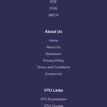
ECE
CIVIL
MECH
About Us
Home
About Us
Disclaimer
Privacy Policy
Terms and Conditions
Contact Us
VTU Links
VTU Examination
VTU Circular