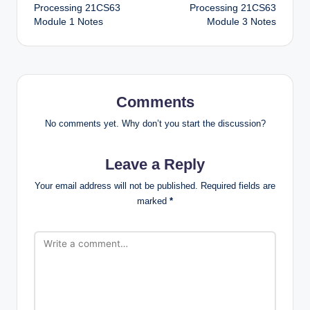
Processing 21CS63
Processing 21CS63
Module 1 Notes
Module 3 Notes
Comments
No comments yet. Why don’t you start the discussion?
Leave a Reply
Your email address will not be published.
Required fields are
marked
*