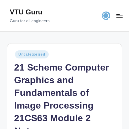
VTU Guru
Skip
to
Guru for all engineers
content
Posted
Uncategorized
in
21 Scheme Computer
Graphics and
Fundamentals of
Image Processing
21CS63 Module 2