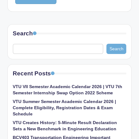
Search
Search
Recent Posts
VTU VII Semester Academic Calendar 2026 | VTU 7th
Semester Internship Swap Option 2022 Scheme
VTU Summer Semester Academic Calendar 2026 |
Complete Eligibility, Registration Dates & Exam
Schedule
VTU Creates History: 5-Minute Result Declaration
Sets a New Benchmark in Engineering Education
BCV403 Transportation Engineering Important