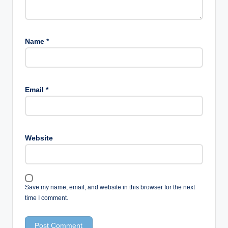
Name
*
Email
*
Website
Save my name, email, and website in this browser for the next
time I comment.