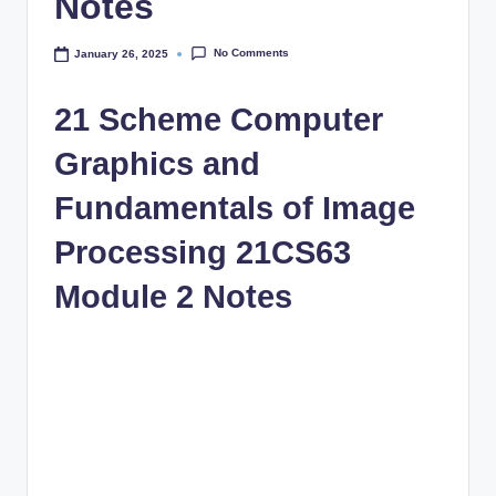
Notes
No Comments
January 26, 2025
21 Scheme Computer
Graphics and
Fundamentals of Image
Processing 21CS63
Module 2 Notes