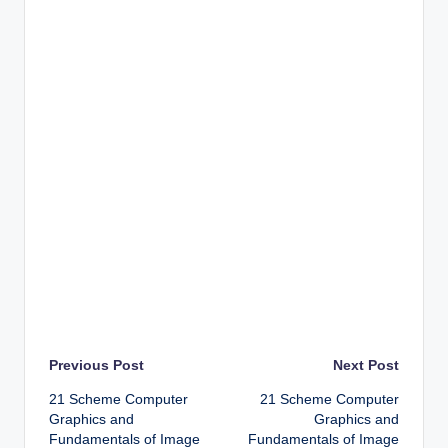
Post
Previous Post
Next Post
21 Scheme Computer
21 Scheme Computer
navigation
Graphics and
Graphics and
Fundamentals of Image
Fundamentals of Image