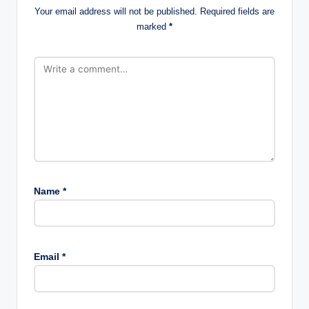
Your email address will not be published.
Required fields are
marked
*
Name
*
Email
*