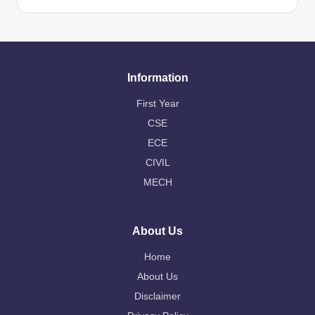
Information
First Year
CSE
ECE
CIVIL
MECH
About Us
Home
About Us
Disclaimer