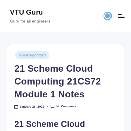
VTU Guru
Skip
to
Guru for all engineers
content
Posted
Uncategorized
in
21 Scheme Cloud
Computing 21CS72
Module 1 Notes
No Comments
January 26, 2025
21 Scheme Cloud