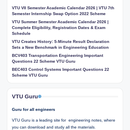
VTU VII Semester Academic Calendar 2026 | VTU 7th
Semester Internship Swap Option 2022 Scheme
VTU Summer Semester Academic Calendar 2026 |
Complete Eligibility, Registration Dates & Exam
Schedule
VTU Creates History: 5-Minute Result Declaration
Sets a New Benchmark in Engineering Education
BCV403 Transportation Engineering Important
Questions 22 Scheme VTU Guru
BEC403 Control Systems Important Questions 22
Scheme VTU Guru
VTU Guru
Guru for all engineers
VTU Guru is a leading site for engineering notes, where
you can download and study all the materials.