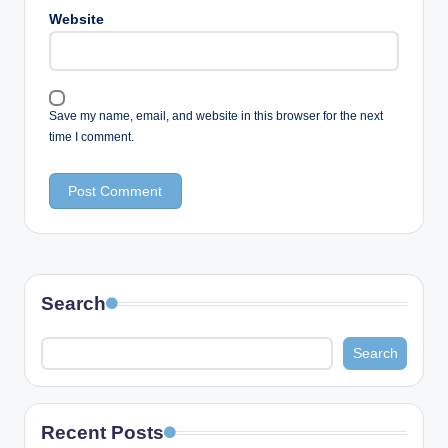
Website
Save my name, email, and website in this browser for the next
time I comment.
Search
Search
Recent Posts