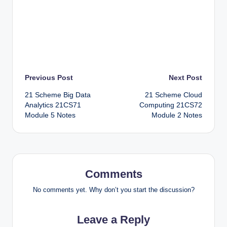
Post
Previous Post
Next Post
21 Scheme Big Data
21 Scheme Cloud
navigation
Analytics 21CS71
Computing 21CS72
Module 5 Notes
Module 2 Notes
Comments
No comments yet. Why don’t you start the discussion?
Leave a Reply