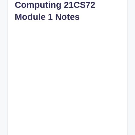
Computing 21CS72
Module 1 Notes