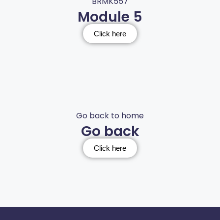
BRMK557
Module 5
Click here
Go back to home
Go back
Click here