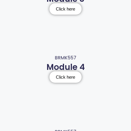
Click here
BRMK557
Module 4
Click here