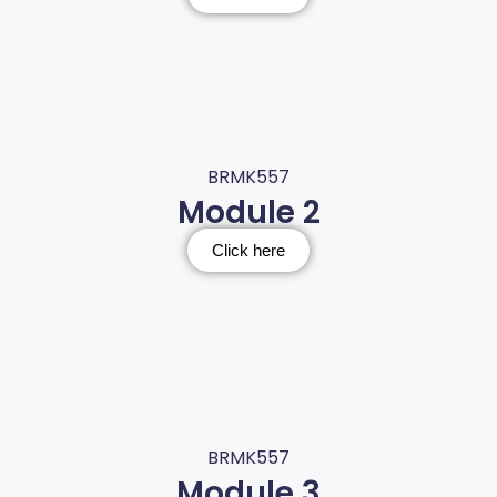
BRMK557
Module 2
Click here
BRMK557
Module 3