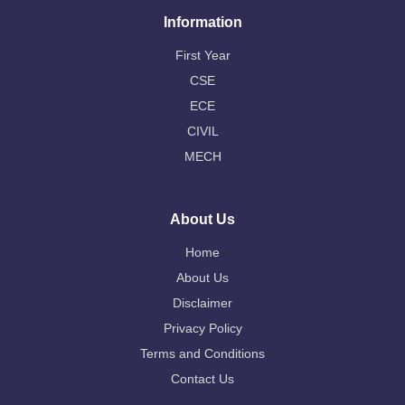
Information
First Year
CSE
ECE
CIVIL
MECH
About Us
Home
About Us
Disclaimer
Privacy Policy
Terms and Conditions
Contact Us