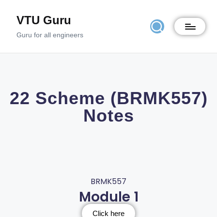
VTU Guru
Guru for all engineers
22 Scheme (BRMK557)
Notes
BRMK557
Module 1
Click here