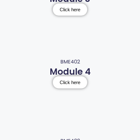
Click here
BME402
Module 4
Click here