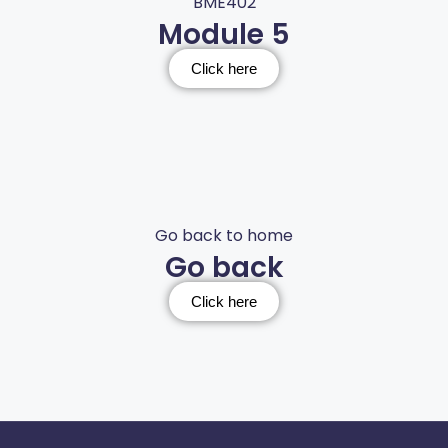
BME402
Module 5
Click here
Go back to home
Go back
Click here