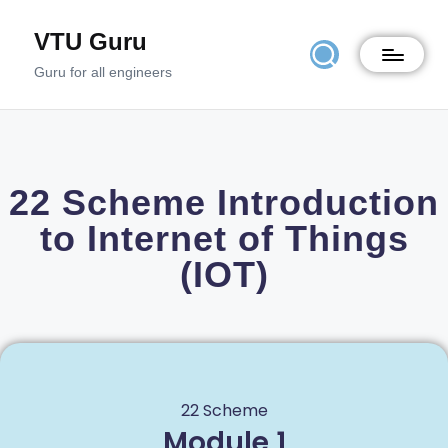
VTU Guru
Guru for all engineers
22 Scheme Introduction
to Internet of Things
(IOT)
22 Scheme
Module 1