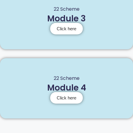
22 Scheme
Module 3
Click here
22 Scheme
Module 4
Click here