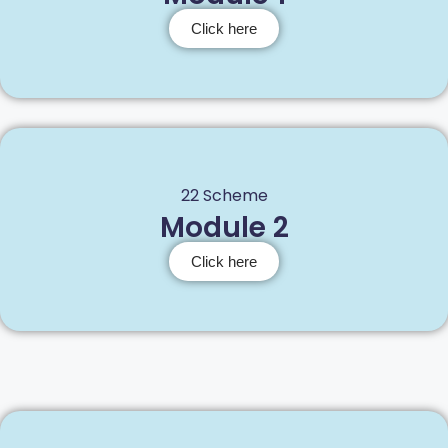
Click here
22 Scheme
Module 2
Click here