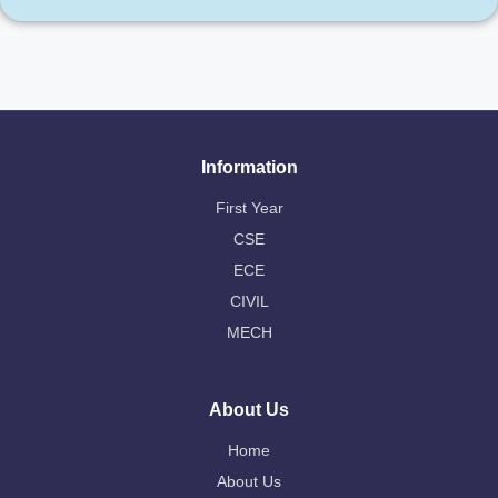
Information
First Year
CSE
ECE
CIVIL
MECH
About Us
Home
About Us