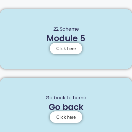
22 Scheme
Module 5
Click here
Go back to home
Go back
Click here