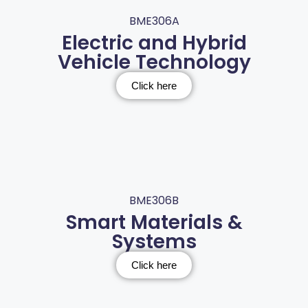
BME306A
Electric and Hybrid
Vehicle Technology
Click here
BME306B
Smart Materials &
Systems
Click here