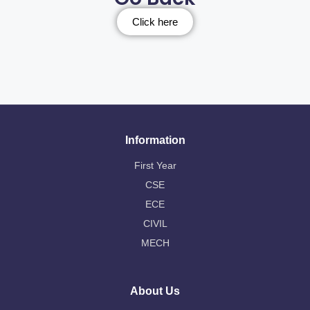
Click here
Information
First Year
CSE
ECE
CIVIL
MECH
About Us