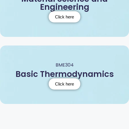
Engineering
Click here
BME304
Basic Thermodynamics
Click here