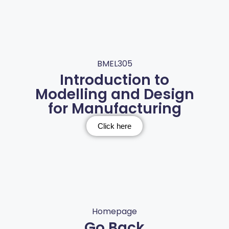
BMEL305
Introduction to
Modelling and Design
for Manufacturing
Click here
Homepage
Go Back