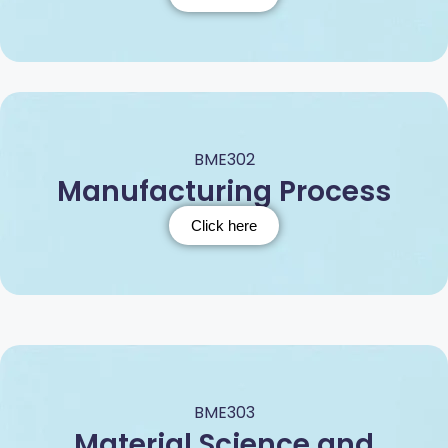
BME302
Manufacturing Process
Click here
BME303
Material Science and