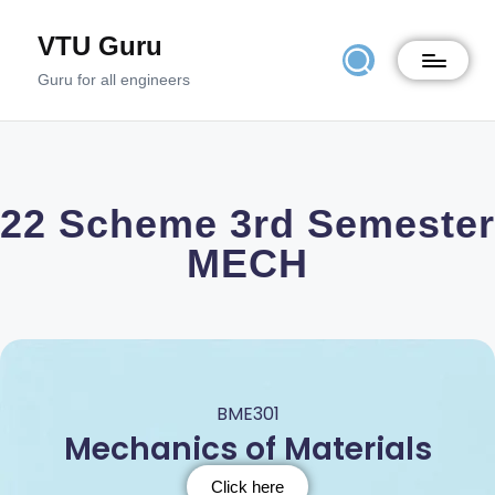
VTU Guru
Guru for all engineers
22 Scheme 3rd Semester
MECH
BME301
Mechanics of Materials
Click here