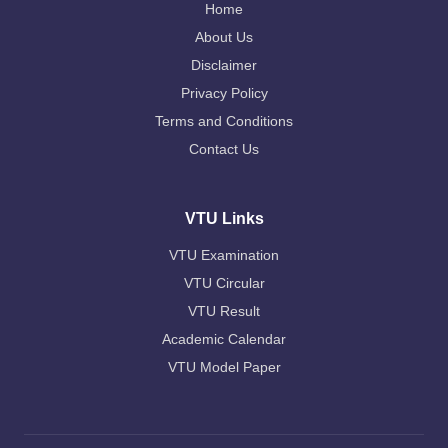
Home
About Us
Disclaimer
Privacy Policy
Terms and Conditions
Contact Us
VTU Links
VTU Examination
VTU Circular
VTU Result
Academic Calendar
VTU Model Paper