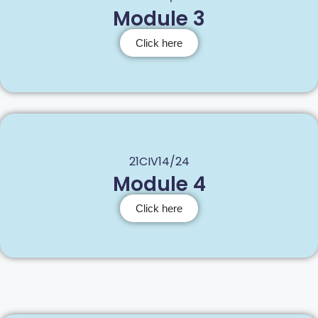
Module 3
Click here
21CIV14/24
Module 4
Click here