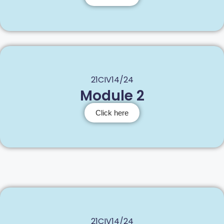
21CIV14/24
Module 2
Click here
21CIV14/24