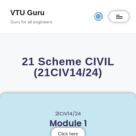
VTU Guru
Guru for all engineers
21 Scheme CIVIL
(21CIV14/24)
21CIV14/24
Module 1
Click here