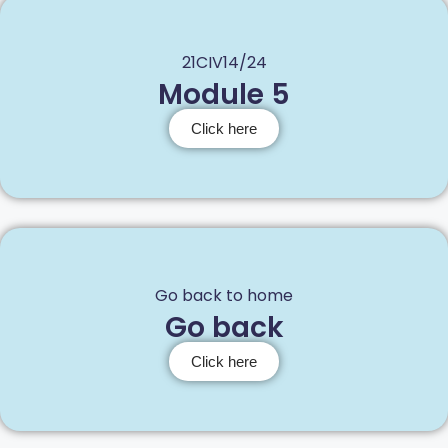
21CIV14/24
Module 5
Click here
Go back to home
Go back
Click here