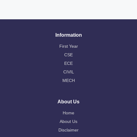
Information
First Year
CSE
ECE
CIVIL
MECH
About Us
Home
About Us
Disclaimer