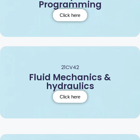
Programming
Click here
21CV42
Fluid Mechanics &
hydraulics
Click here