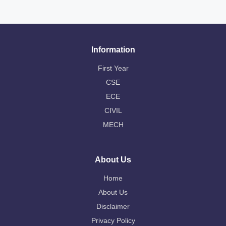
Information
First Year
CSE
ECE
CIVIL
MECH
About Us
Home
About Us
Disclaimer
Privacy Policy