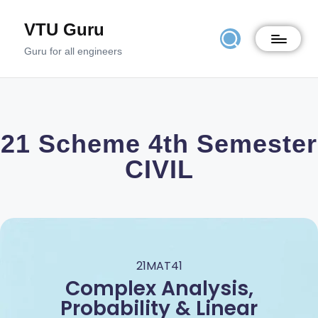
VTU Guru
Guru for all engineers
21 Scheme 4th Semester
CIVIL
21MAT41
Complex Analysis,
Probability & Linear