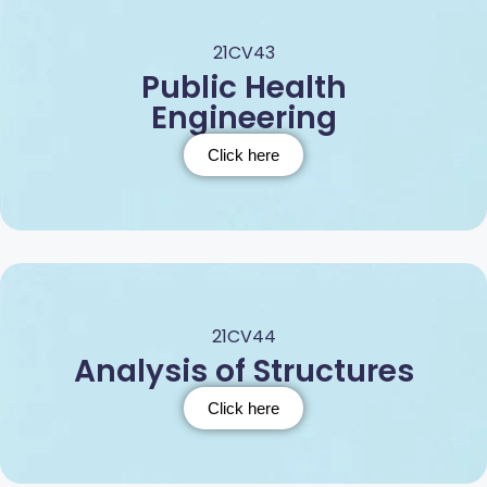
21CV43
Public Health
Engineering
Click here
21CV44
Analysis of Structures
Click here